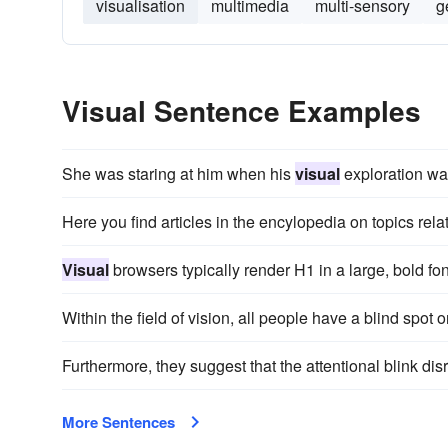
visualisation
multimedia
multi-sensory
g
Visual Sentence Examples
She was staring at him when his
visual
exploration wa
Here you find articles in the encylopedia on topics rela
Visual
browsers typically render H1 in a large, bold fon
Within the field of vision, all people have a blind spot
Furthermore, they suggest that the attentional blink di
More Sentences