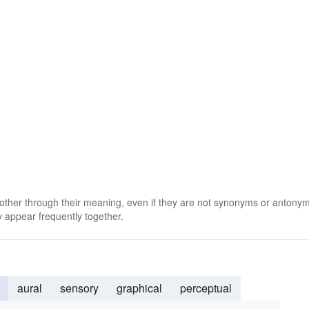
 other through their meaning, even if they are not synonyms or antony
 appear frequently together.
aural
sensory
graphical
perceptual