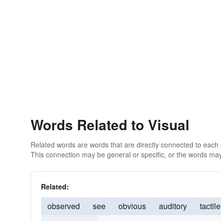
Words Related to Visual
Related words are words that are directly connected to each
This connection may be general or specific, or the words may
Related:
observed
see
obvious
auditory
tactile