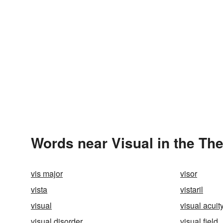
Words near Visual in the Th
vis major
visor
vista
vistaril
visual
visual acuit
visual disorder
visual field