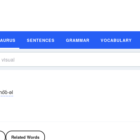
SAURUS
SENTENCES
GRAMMAR
VOCABULARY
zho͝o-əl
Related Words