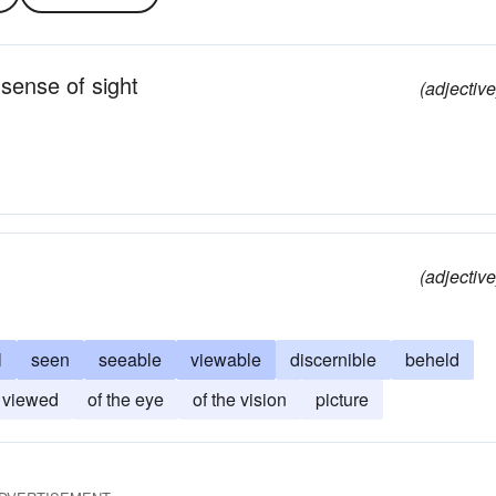
 sense of sight
(adjective
(adjective
l
seen
seeable
viewable
discernible
beheld
viewed
of the eye
of the vision
picture