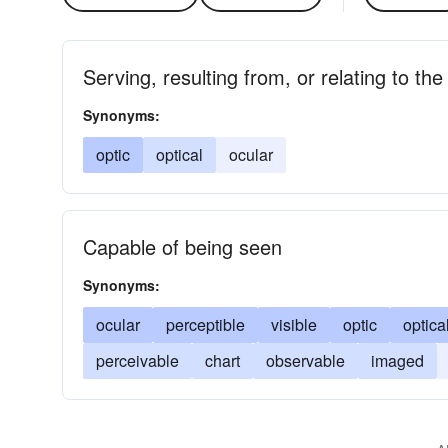
Serving, resulting from, or relating to the
Synonyms:
optic
optical
ocular
Capable of being seen
Synonyms:
ocular
perceptible
visible
optic
optica
perceivable
chart
observable
imaged