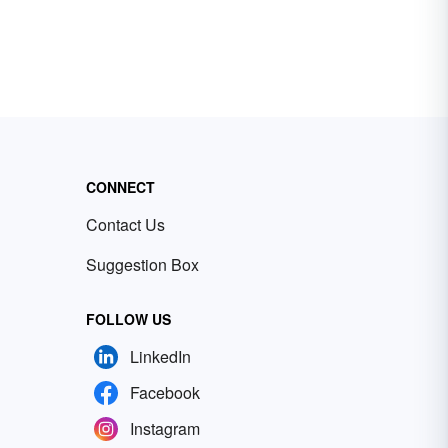
CONNECT
Contact Us
Suggestion Box
FOLLOW US
LinkedIn
Facebook
Instagram