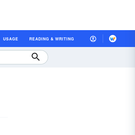
USAGE
READING & WRITING