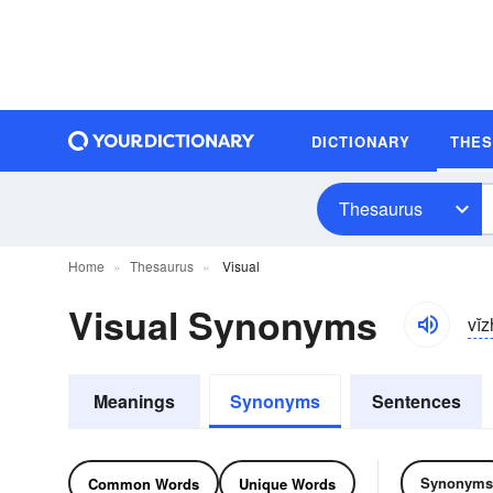
DICTIONARY
THE
Thesaurus
Home
Thesaurus
Visual
Visual Synonyms
vĭ
Meanings
Synonyms
Sentences
Synonyms
Common Words
Unique Words