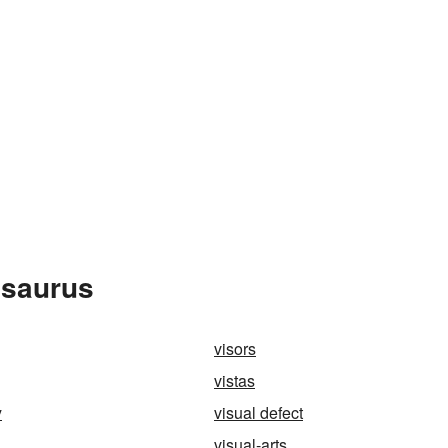
esaurus
visors
vistas
y
visual defect
visual-arts