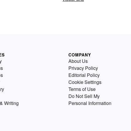
ES
COMPANY
y
About Us
us
Privacy Policy
es
Editorial Policy
Cookie Settings
ry
Terms of Use
Do Not Sell My
& Writing
Personal Information