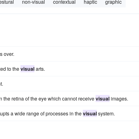
estural
non-visual
contextual
haptic
graphic
s over.
ted to the
visual
arts.
t.
 on the retina of the eye which cannot receive
visual
images.
srupts a wide range of processes in the
visual
system.