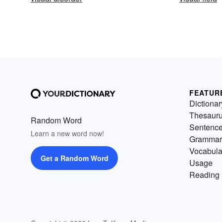
FEATUR
Dictionar
Thesaur
Random Word
Sentenc
Learn a new word now!
Grammar
Vocabula
Get a Random Word
Usage
Reading 