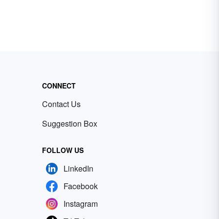
CONNECT
Contact Us
Suggestion Box
FOLLOW US
LinkedIn
Facebook
Instagram