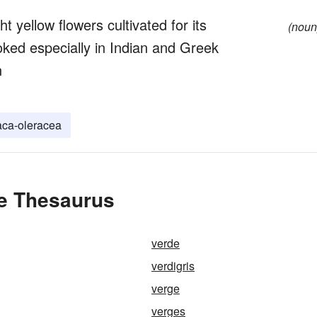
t yellow flowers cultivated for its
(noun
oked especially in Indian and Greek
n
aca-oleracea
he Thesaurus
verde
verdigris
verge
verges