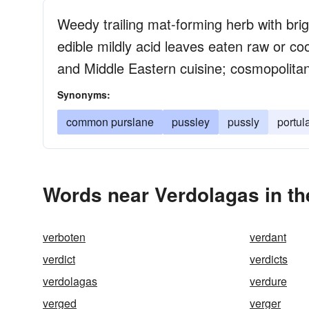
Weedy trailing mat-forming herb with brigh
edible mildly acid leaves eaten raw or co
and Middle Eastern cuisine; cosmopolita
Synonyms:
common purslane
pussley
pussly
portul
Words near Verdolagas in t
verboten
verdant
verdict
verdicts
verdolagas
verdure
verged
verger