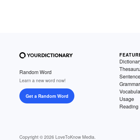
FEATUR
Dictionar
Thesaur
Random Word
Sentenc
Learn a new word now!
Grammar
Vocabula
Get a Random Word
Usage
Reading 
Copyright © 2026 LoveToKnow Media.