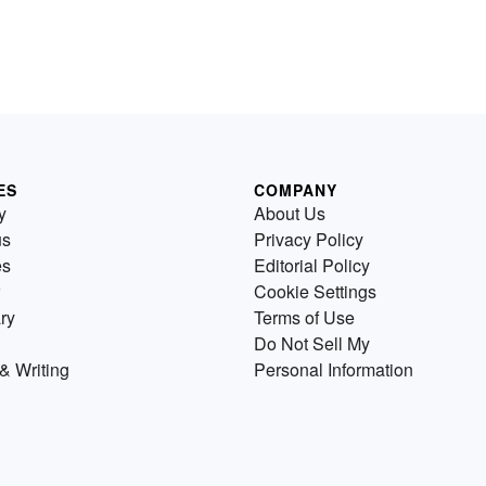
ES
COMPANY
y
About Us
us
Privacy Policy
es
Editorial Policy
Cookie Settings
ry
Terms of Use
Do Not Sell My
& Writing
Personal Information