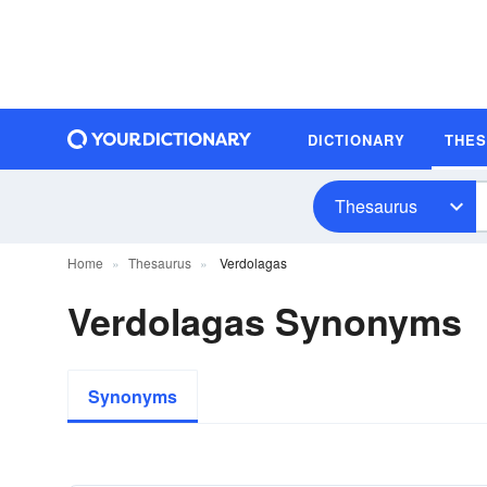
DICTIONARY
THE
Thesaurus
Home
Thesaurus
Verdolagas
Verdolagas Synonyms
Synonyms