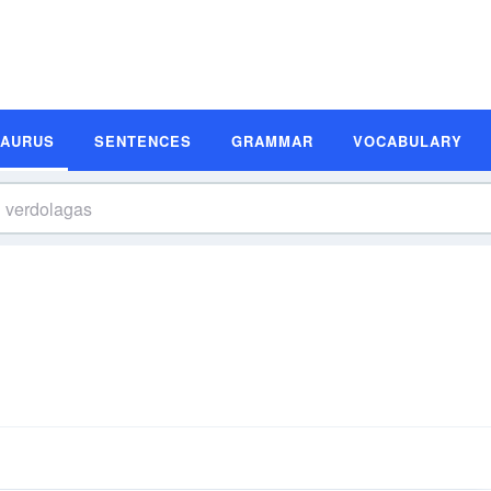
SAURUS
SENTENCES
GRAMMAR
VOCABULARY