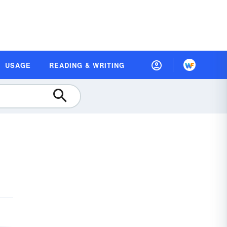
USAGE
READING & WRITING