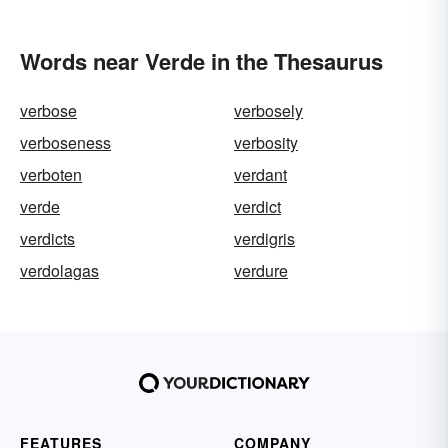
Words near Verde in the Thesaurus
verbose
verbosely
verboseness
verbosity
verboten
verdant
verde
verdict
verdicts
verdigris
verdolagas
verdure
FEATURES
COMPANY