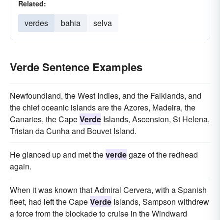
Related:
verdes
bahia
selva
Verde Sentence Examples
Newfoundland, the West Indies, and the Falklands, and
the chief oceanic islands are the Azores, Madeira, the
Canaries, the Cape
Verde
Islands, Ascension, St Helena,
Tristan da Cunha and Bouvet Island.
He glanced up and met the
verde
gaze of the redhead
again.
When it was known that Admiral Cervera, with a Spanish
fleet, had left the Cape
Verde
Islands, Sampson withdrew
a force from the blockade to cruise in the Windward