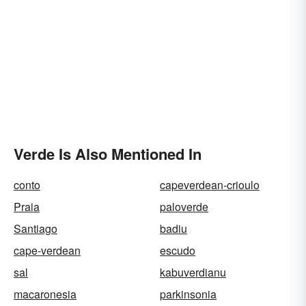
Verde Is Also Mentioned In
conto
capeverdean-crioulo
Praia
paloverde
Santiago
badiu
cape-verdean
escudo
sal
kabuverdianu
macaronesia
parkinsonia