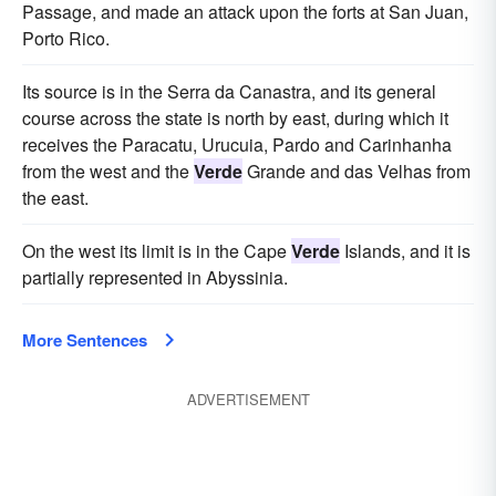
Passage, and made an attack upon the forts at San Juan,
Porto Rico.
Its source is in the Serra da Canastra, and its general
course across the state is north by east, during which it
receives the Paracatu, Urucuia, Pardo and Carinhanha
from the west and the
Verde
Grande and das Velhas from
the east.
On the west its limit is in the Cape
Verde
Islands, and it is
partially represented in Abyssinia.
More Sentences
ADVERTISEMENT