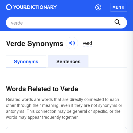
MENU
Verde Synonyms
vʉrd
Synonyms
Sentences
Words Related to Verde
Related words are words that are directly connected to each
other through their meaning, even if they are not synonyms or
antonyms. This connection may be general or specific, or the
words may appear frequently together.