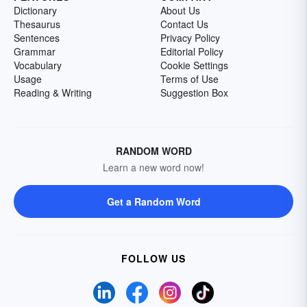
Dictionary
About Us
Thesaurus
Contact Us
Sentences
Privacy Policy
Grammar
Editorial Policy
Vocabulary
Cookie Settings
Usage
Terms of Use
Reading & Writing
Suggestion Box
RANDOM WORD
Learn a new word now!
Get a Random Word
FOLLOW US