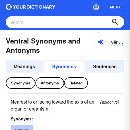
MENU
Ventral Synonyms and
vĕntrəl
Antonyms
Meanings
Synonyms
Sentences
Synonyms
Antonyms
Related
Nearest to or facing toward the axis of an
(adjective)
organ or organism
Synonyms: