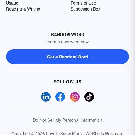
Usage
Terms of Use
Reading & Writing
Suggestion Box
RANDOM WORD
Learn a new word now!
Get a Random Word
FOLLOW US
Do Not Sell My Personal Information
Copyright © 2026 LoveToKnow Media.
All Rights Reserved