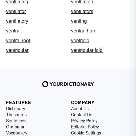
ventilating
ventilation
ventilator
ventilators
ventilatory
venting
ventral
ventral horn
ventral root
ventricle
ventricular
ventricular fold
FEATURES
COMPANY
Dictionary
About Us
Thesaurus
Contact Us
Sentences
Privacy Policy
Grammar
Editorial Policy
Vocabulary
Cookie Settings