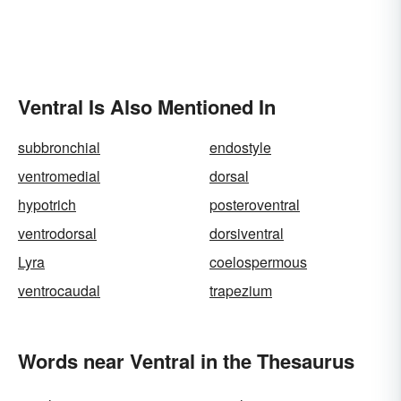
Ventral Is Also Mentioned In
subbronchial
endostyle
ventromedial
dorsal
hypotrich
posteroventral
ventrodorsal
dorsiventral
Lyra
coelospermous
ventrocaudal
trapezium
Words near Ventral in the Thesaurus