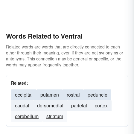
Words Related to Ventral
Related words are words that are directly connected to each
other through their meaning, even if they are not synonyms or
antonyms. This connection may be general or specific, or the
words may appear frequently together.
Related:
occipital
putamen
rostral
peduncle
caudal
dorsomedial
parietal
cortex
cerebellum
striatum