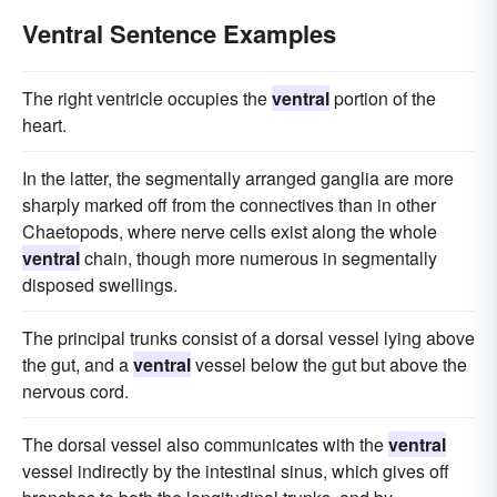
Ventral Sentence Examples
The right ventricle occupies the
ventral
portion of the
heart.
In the latter, the segmentally arranged ganglia are more
sharply marked off from the connectives than in other
Chaetopods, where nerve cells exist along the whole
ventral
chain, though more numerous in segmentally
disposed swellings.
The principal trunks consist of a dorsal vessel lying above
the gut, and a
ventral
vessel below the gut but above the
nervous cord.
The dorsal vessel also communicates with the
ventral
vessel indirectly by the intestinal sinus, which gives off