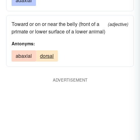
adaxial
Toward or on or near the belly (front of a
(adjective)
primate or lower surface of a lower animal)
Antonyms:
abaxial
dorsal
ADVERTISEMENT