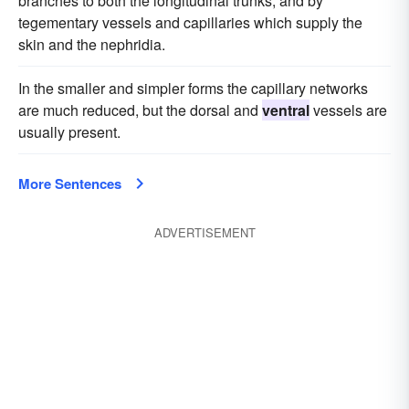
branches to both the longitudinal trunks, and by
tegementary vessels and capillaries which supply the
skin and the nephridia.
In the smaller and simpler forms the capillary networks
are much reduced, but the dorsal and
ventral
vessels are
usually present.
More Sentences
ADVERTISEMENT