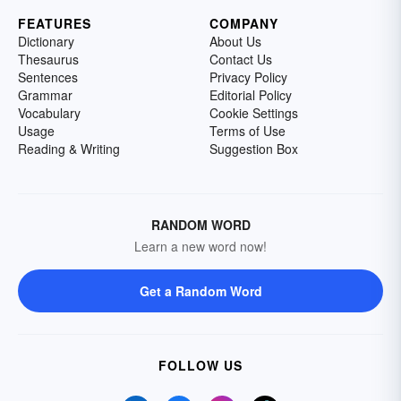
FEATURES
COMPANY
Dictionary
About Us
Thesaurus
Contact Us
Sentences
Privacy Policy
Grammar
Editorial Policy
Vocabulary
Cookie Settings
Usage
Terms of Use
Reading & Writing
Suggestion Box
RANDOM WORD
Learn a new word now!
Get a Random Word
FOLLOW US