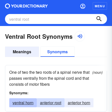
MENU
Ventral Root Synonyms
Meanings
Synonyms
One of two the two roots of a spinal nerve that
(noun)
passes ventrally from the spinal cord and that
consists of motor fibers
Synonyms:
ventral horn
anterior root
anterior horn