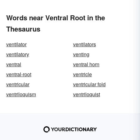
Words near Ventral Root in the
Thesaurus
ventilator
ventilators
ventilatory
venting
ventral
ventral horn
ventral-root
ventricle
ventricular
ventricular fold
ventriloquism
ventriloquist