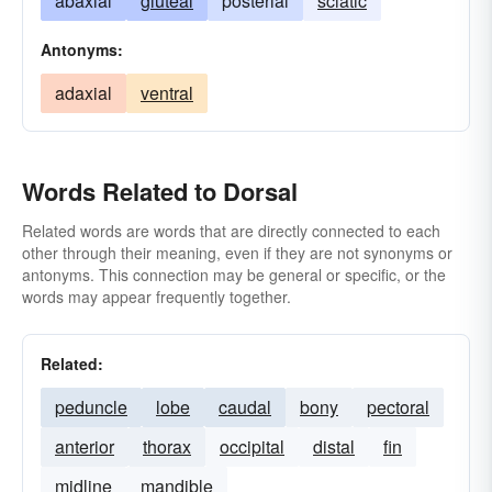
abaxial
gluteal
posterial
sciatic
Antonyms:
adaxial
ventral
Words Related to Dorsal
Related words are words that are directly connected to each
other through their meaning, even if they are not synonyms or
antonyms. This connection may be general or specific, or the
words may appear frequently together.
Related:
peduncle
lobe
caudal
bony
pectoral
anterior
thorax
occipital
distal
fin
midline
mandible