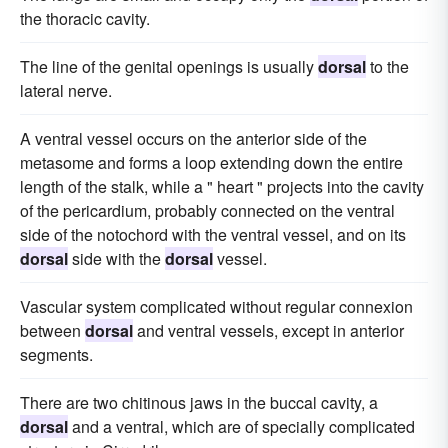
the thoracic cavity.
The line of the genital openings is usually
dorsal
to the
lateral nerve.
A ventral vessel occurs on the anterior side of the
metasome and forms a loop extending down the entire
length of the stalk, while a " heart " projects into the cavity
of the pericardium, probably connected on the ventral
side of the notochord with the ventral vessel, and on its
dorsal
side with the
dorsal
vessel.
Vascular system complicated without regular connexion
between
dorsal
and ventral vessels, except in anterior
segments.
There are two chitinous jaws in the buccal cavity, a
dorsal
and a ventral, which are of specially complicated