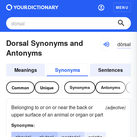
MENU
Dorsal Synonyms and
dôrsəl
Antonyms
Meanings
Synonyms
Sentences
Synonyms
Antonyms
Re
Common
Unique
Belonging to or on or near the back or
(adjective)
upper surface of an animal or organ or part
Synonyms: