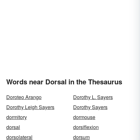
Words near Dorsal in the Thesaurus
Doroteo Arango
Dorothy L. Sayers
Dorothy Leigh Sayers
Dorothy Sayers
dormitory
dormouse
dorsal
dorsiflexion
dorsolateral
dorsum