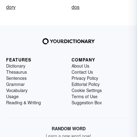
dory
dos
FEATURES
COMPANY
Dictionary
About Us
Thesaurus
Contact Us
Sentences
Privacy Policy
Grammar
Editorial Policy
Vocabulary
Cookie Settings
Usage
Terms of Use
Reading & Writing
Suggestion Box
RANDOM WORD
Learn a new word now!