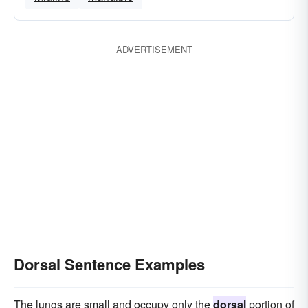
ADVERTISEMENT
Dorsal Sentence Examples
The lungs are small and occupy only the
dorsal
portion of