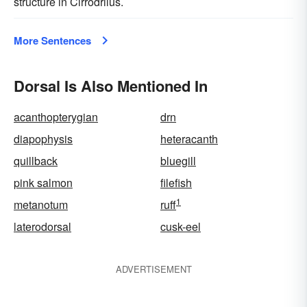
structure in Cirrodrilus.
More Sentences
Dorsal Is Also Mentioned In
acanthopterygian
drn
diapophysis
heteracanth
quillback
bluegill
pink salmon
filefish
1
metanotum
ruff
laterodorsal
cusk-eel
ADVERTISEMENT