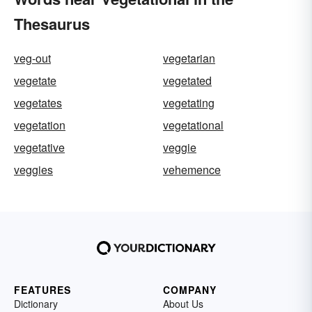
Thesaurus
veg-out
vegetarian
vegetate
vegetated
vegetates
vegetating
vegetation
vegetational
vegetative
veggie
veggies
vehemence
FEATURES
COMPANY
Dictionary
About Us