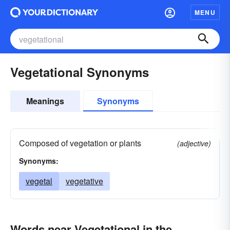
MENU
Vegetational Synonyms
Meanings
Synonyms
Composed of vegetation or plants
(adjective)
Synonyms:
vegetal
vegetative
Words near Vegetational in the