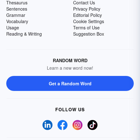
Thesaurus
Contact Us
Sentences
Privacy Policy
Grammar
Editorial Policy
Vocabulary
Cookie Settings
Usage
Terms of Use
Reading & Writing
Suggestion Box
RANDOM WORD
Learn a new word now!
Get a Random Word
FOLLOW US