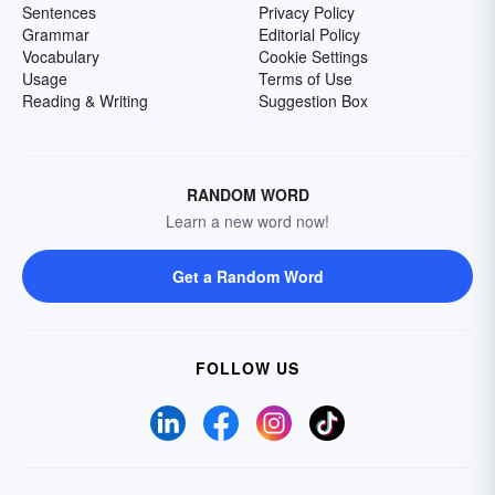
Sentences
Privacy Policy
Grammar
Editorial Policy
Vocabulary
Cookie Settings
Usage
Terms of Use
Reading & Writing
Suggestion Box
RANDOM WORD
Learn a new word now!
Get a Random Word
FOLLOW US