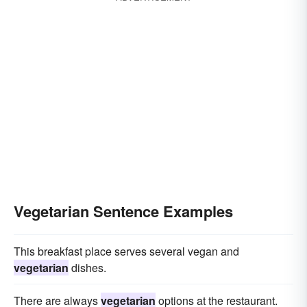
Vegetarian Sentence Examples
This breakfast place serves several vegan and
vegetarian
dishes.
There are always
vegetarian
options at the restaurant.