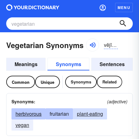
MENU
Vegetarian Synonyms
vĕjĭ-târē-ən
Meanings
Synonyms
Sentences
Synonyms
Related
Common
Unique
Synonyms:
(adjective)
herbivorous
fruitarian
plant-eating
vegan