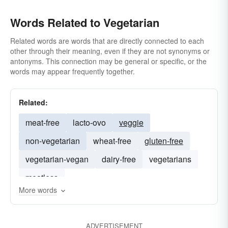
Words Related to Vegetarian
Related words are words that are directly connected to each
other through their meaning, even if they are not synonyms or
antonyms. This connection may be general or specific, or the
words may appear frequently together.
Related:
meat-free
lacto-ovo
veggie
non-vegetarian
wheat-free
gluten-free
vegetarian-vegan
dairy-free
vegetarians
meatless
More words
ADVERTISEMENT