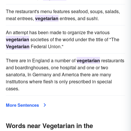
The restaurant's menu features seafood, soups, salads,
meat entrees,
vegetarian
entrees, and sushi.
An attempt has been made to organize the various
vegetarian
societies of the world under the title of "The
Vegetarian
Federal Union."
There are in England a number of
vegetarian
restaurants
and boardinghouses, one hospital and one or two
sanatoria, In Germany and America there are many
institutions where flesh is only prescribed in special
cases.
More Sentences
Words near Vegetarian in the