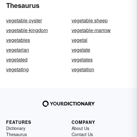
Thesaurus
vegetable oyster
vegetable sheep
vegetable-kingdom
vegetable-marrow
vegetables
vegetal
vegetarian
vegetate
vegetated
vegetates
vegetating
vegetation
FEATURES
COMPANY
Dictionary
About Us
Thesaurus
Contact Us