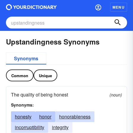
MENU
Upstandingness Synonyms
Synonyms
Common
Unique
The quality of being honest
(noun)
Synonyms:
honesty
honor
honorableness
incorruptibility
integrity