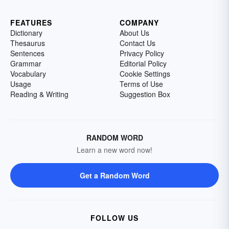
FEATURES
COMPANY
Dictionary
About Us
Thesaurus
Contact Us
Sentences
Privacy Policy
Grammar
Editorial Policy
Vocabulary
Cookie Settings
Usage
Terms of Use
Reading & Writing
Suggestion Box
RANDOM WORD
Learn a new word now!
Get a Random Word
FOLLOW US