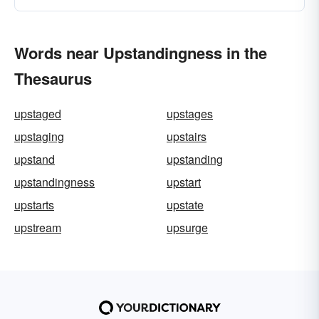
Words near Upstandingness in the
Thesaurus
upstaged
upstages
upstaging
upstairs
upstand
upstanding
upstandingness
upstart
upstarts
upstate
upstream
upsurge