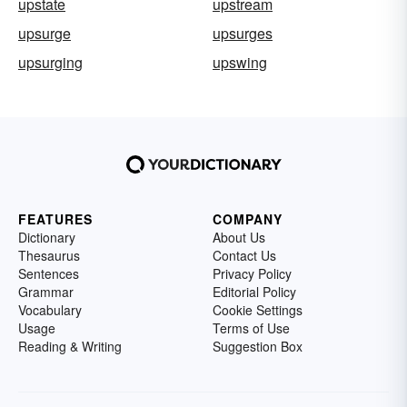
upstate
upstream
upsurge
upsurges
upsurging
upswing
FEATURES
COMPANY
Dictionary
About Us
Thesaurus
Contact Us
Sentences
Privacy Policy
Grammar
Editorial Policy
Vocabulary
Cookie Settings
Usage
Terms of Use
Reading & Writing
Suggestion Box