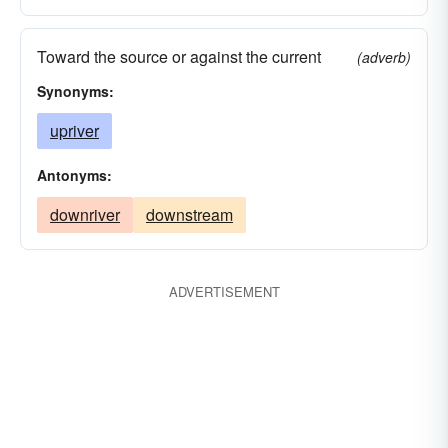
Toward the source or against the current
(adverb)
Synonyms:
upriver
Antonyms:
downriver
downstream
ADVERTISEMENT