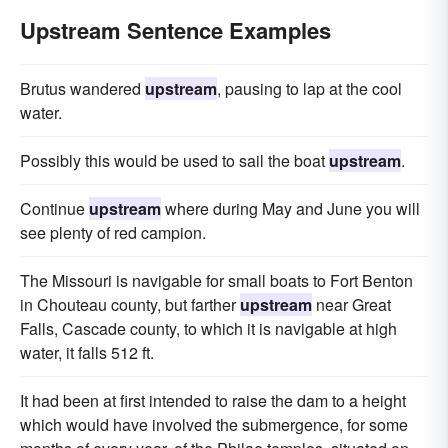
Upstream Sentence Examples
Brutus wandered
upstream
, pausing to lap at the cool
water.
Possibly this would be used to sail the boat
upstream
.
Continue
upstream
where during May and June you will
see plenty of red campion.
The Missouri is navigable for small boats to Fort Benton
in Chouteau county, but farther
upstream
near Great
Falls, Cascade county, to which it is navigable at high
water, it falls 512 ft.
It had been at first intended to raise the dam to a height
which would have involved the submergence, for some