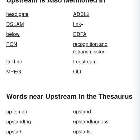
head gate
ADSL2
1
DSLAM
link
below
EDFA
PON
recognition and
retransmission
fall line
freestream
MPEG
OLT
Words near Upstream in the Thesaurus
up-tempo
upstand
upstanding
upstandingness
upstart
upstarts