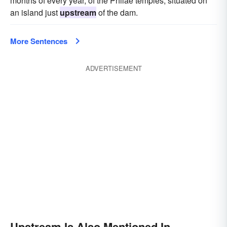
months of every year, of the Philae temples, situated on
an island just
upstream
of the dam.
More Sentences
ADVERTISEMENT
Upstream Is Also Mentioned In