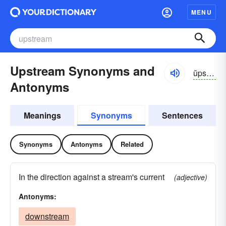
MENU
Upstream Synonyms and
ŭpstrēm
Antonyms
Meanings
Synonyms
Sentences
Synonyms
Antonyms
Related
In the direction against a stream's current
(adjective)
Antonyms:
downstream