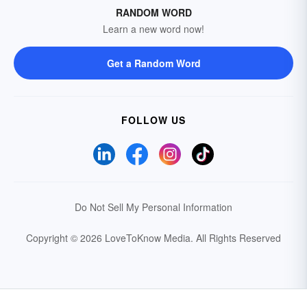
RANDOM WORD
Learn a new word now!
Get a Random Word
FOLLOW US
Do Not Sell My Personal Information
Copyright © 2026 LoveToKnow Media.
All Rights Reserved