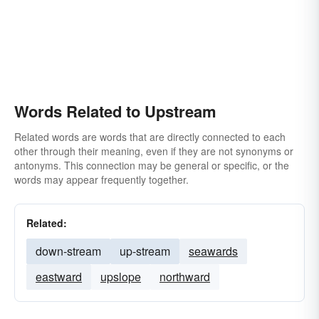
Words Related to Upstream
Related words are words that are directly connected to each
other through their meaning, even if they are not synonyms or
antonyms. This connection may be general or specific, or the
words may appear frequently together.
Related:
down-stream
up-stream
seawards
eastward
upslope
northward