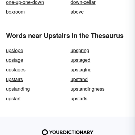
one-up-one-down
down-cellar
boxroom
above
Words near Upstairs in the Thesaurus
upslope
upspring
upstage
upstaged
upstages
upstaging
upstairs
upstand
upstanding
upstandingness
upstart
upstarts