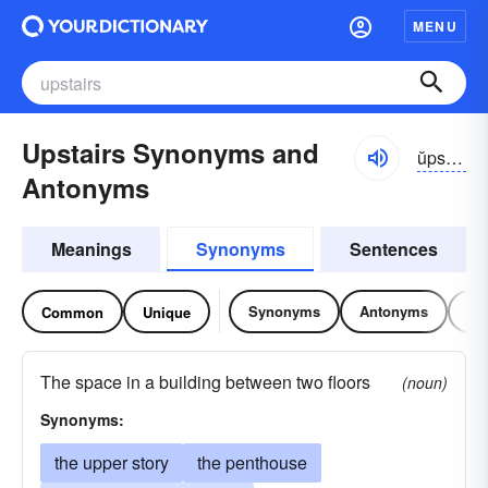
MENU
Upstairs Synonyms and
ŭpstârz
Antonyms
Meanings
Synonyms
Sentences
Synonyms
Antonyms
Re
Common
Unique
The space in a building between two floors
(noun)
Synonyms:
the upper story
the penthouse