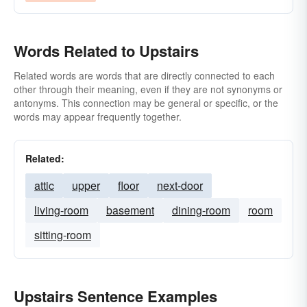
Words Related to Upstairs
Related words are words that are directly connected to each
other through their meaning, even if they are not synonyms or
antonyms. This connection may be general or specific, or the
words may appear frequently together.
Related:
attic
upper
floor
next-door
living-room
basement
dining-room
room
sitting-room
Upstairs Sentence Examples