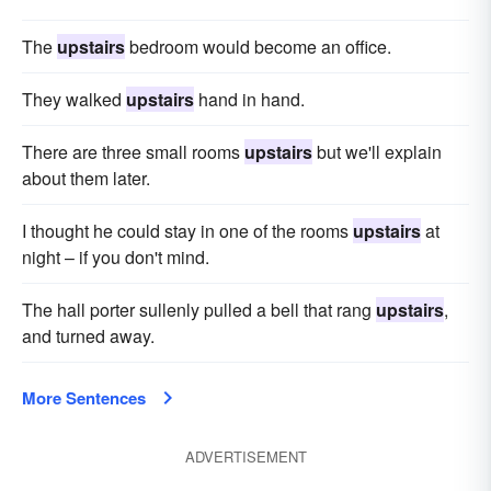
The
upstairs
bedroom would become an office.
They walked
upstairs
hand in hand.
There are three small rooms
upstairs
but we'll explain
about them later.
I thought he could stay in one of the rooms
upstairs
at
night – if you don't mind.
The hall porter sullenly pulled a bell that rang
upstairs
,
and turned away.
More Sentences
ADVERTISEMENT