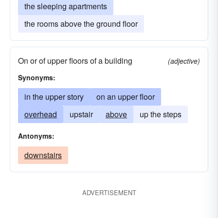
the sleeping apartments
the rooms above the ground floor
On or of upper floors of a building
(adjective)
Synonyms:
in the upper story
on an upper floor
overhead
upstair
above
up the steps
Antonyms:
downstairs
ADVERTISEMENT