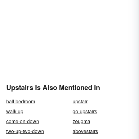
Upstairs Is Also Mentioned In
hall bedroom
upstair
walk-up
go-upstairs
come-on-down
zeugma
two-up-two-down
abovestairs