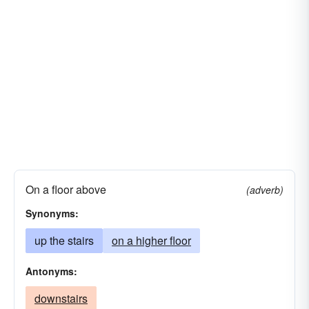
On a floor above
(adverb)
Synonyms:
up the stairs
on a higher floor
Antonyms:
downstairs