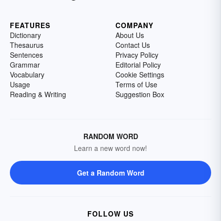
FEATURES
COMPANY
Dictionary
About Us
Thesaurus
Contact Us
Sentences
Privacy Policy
Grammar
Editorial Policy
Vocabulary
Cookie Settings
Usage
Terms of Use
Reading & Writing
Suggestion Box
RANDOM WORD
Learn a new word now!
Get a Random Word
FOLLOW US