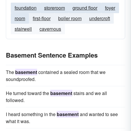
foundation
storeroom
ground floor
foyer
room
first-floor
boiler room
undercroft
stairwell
cavernous
Basement Sentence Examples
The
basement
contained a sealed room that we
soundproofed.
He turned toward the
basement
stairs and we all
followed.
I heard something in the
basement
and wanted to see
what it was.