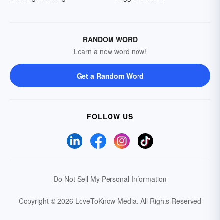
RANDOM WORD
Learn a new word now!
Get a Random Word
FOLLOW US
Do Not Sell My Personal Information
Copyright © 2026 LoveToKnow Media.
All Rights Reserved