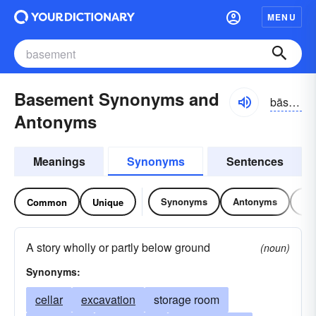
MENU
Basement Synonyms and
bāsmənt
Antonyms
Meanings
Synonyms
Sentences
Synonyms
Antonyms
Re
Common
Unique
A story wholly or partly below ground
(noun)
Synonyms:
cellar
excavation
storage room