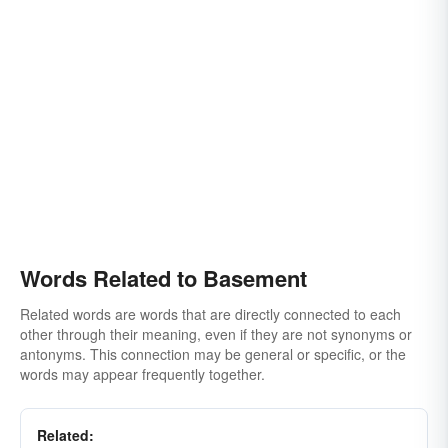
Words Related to Basement
Related words are words that are directly connected to each
other through their meaning, even if they are not synonyms or
antonyms. This connection may be general or specific, or the
words may appear frequently together.
Related: