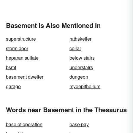
Basement Is Also Mentioned In
superstructure
rathskeller
storm door
cellar
heparan sulfate
below stairs
bsmt
understairs
basement dweller
dungeon
garage
myoepithelium
Words near Basement in the Thesaurus
base of operation
base pay