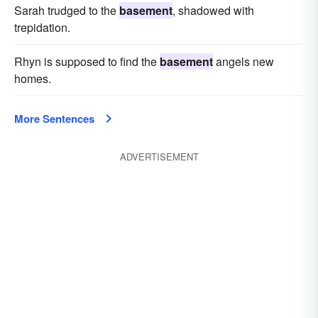
Sarah trudged to the
basement
, shadowed with
trepidation.
Rhyn is supposed to find the
basement
angels new
homes.
More Sentences
ADVERTISEMENT