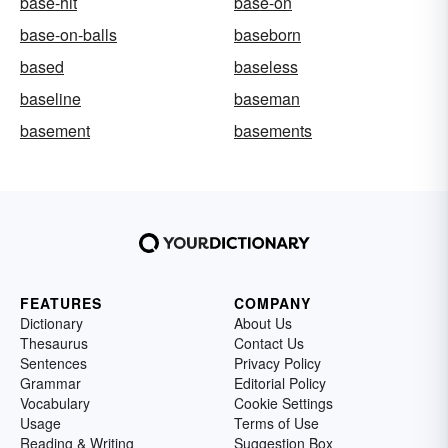
base-hit
base-on
base-on-balls
baseborn
based
baseless
baseline
baseman
basement
basements
FEATURES
COMPANY
Dictionary
About Us
Thesaurus
Contact Us
Sentences
Privacy Policy
Grammar
Editorial Policy
Vocabulary
Cookie Settings
Usage
Terms of Use
Reading & Writing
Suggestion Box