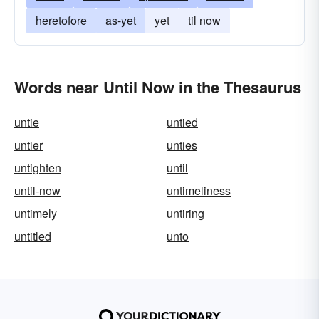
heretofore
as-yet
yet
til now
Words near Until Now in the Thesaurus
untie
untied
untier
unties
untighten
until
until-now
untimeliness
untimely
untiring
untitled
unto