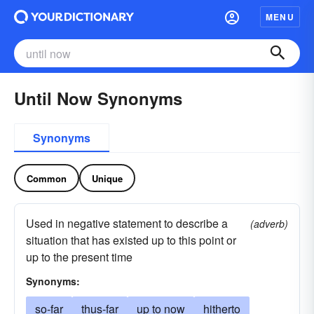
MENU
Until Now Synonyms
Synonyms
Common
Unique
Used in negative statement to describe a
(adverb)
situation that has existed up to this point or
up to the present time
Synonyms:
so-far
thus-far
up to now
hitherto