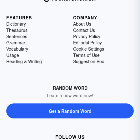
FEATURES
COMPANY
Dictionary
About Us
Thesaurus
Contact Us
Sentences
Privacy Policy
Grammar
Editorial Policy
Vocabulary
Cookie Settings
Usage
Terms of Use
Reading & Writing
Suggestion Box
RANDOM WORD
Learn a new word now!
Get a Random Word
FOLLOW US