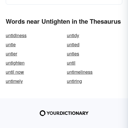
Words near Untighten in the Thesaurus
untidiness
untidy
untie
untied
untier
unties
untighten
until
until now
untimeliness
untimely
untiring