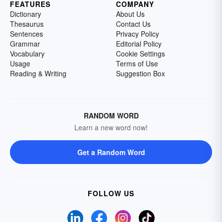
FEATURES
COMPANY
Dictionary
About Us
Thesaurus
Contact Us
Sentences
Privacy Policy
Grammar
Editorial Policy
Vocabulary
Cookie Settings
Usage
Terms of Use
Reading & Writing
Suggestion Box
RANDOM WORD
Learn a new word now!
Get a Random Word
FOLLOW US