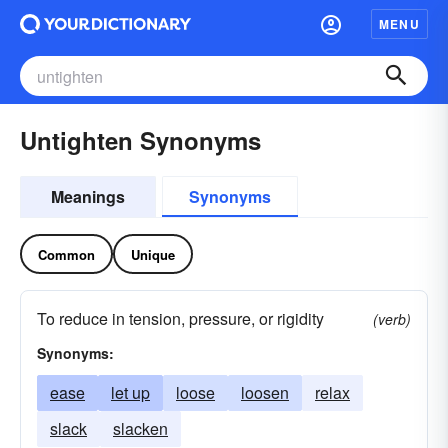
MENU
Untighten Synonyms
Meanings
Synonyms
Common
Unique
To reduce in tension, pressure, or rigidity
(verb)
Synonyms:
ease
let up
loose
loosen
relax
slack
slacken