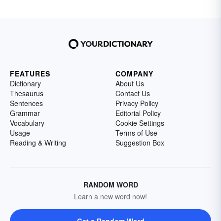
FEATURES
COMPANY
Dictionary
About Us
Thesaurus
Contact Us
Sentences
Privacy Policy
Grammar
Editorial Policy
Vocabulary
Cookie Settings
Usage
Terms of Use
Reading & Writing
Suggestion Box
RANDOM WORD
Learn a new word now!