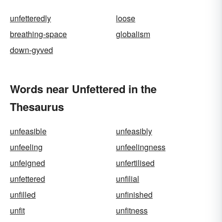
unfetteredly
loose
breathing-space
globalism
down-gyved
Words near Unfettered in the
Thesaurus
unfeasible
unfeasibly
unfeeling
unfeelingness
unfeigned
unfertilised
unfettered
unfilial
unfilled
unfinished
unfit
unfitness