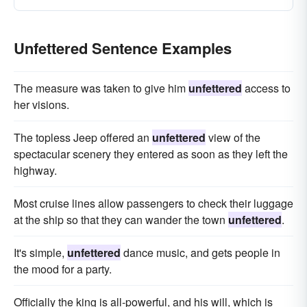
Unfettered Sentence Examples
The measure was taken to give him
unfettered
access to
her visions.
The topless Jeep offered an
unfettered
view of the
spectacular scenery they entered as soon as they left the
highway.
Most cruise lines allow passengers to check their luggage
at the ship so that they can wander the town
unfettered
.
It's simple,
unfettered
dance music, and gets people in
the mood for a party.
Officially the king is all-powerful, and his will, which is