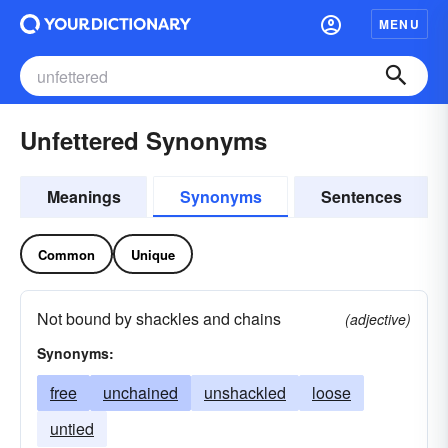
MENU
Unfettered Synonyms
Meanings
Synonyms
Sentences
Common
Unique
Not bound by shackles and chains
(adjective)
Synonyms:
free
unchained
unshackled
loose
untied