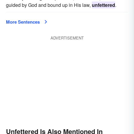
guided by God and bound up in His law,
unfettered
.
More Sentences
ADVERTISEMENT
Unfettered Is Also Mentioned In