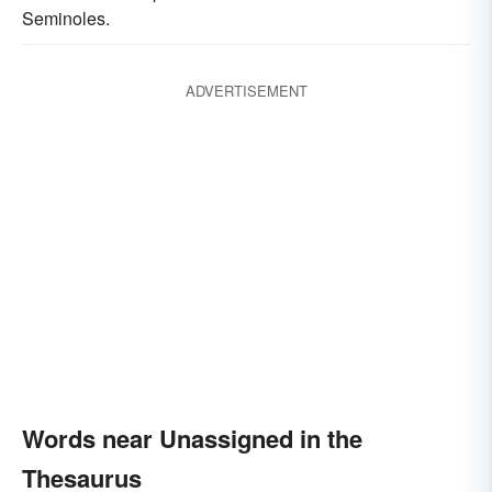
Seminoles.
ADVERTISEMENT
Words near Unassigned in the
Thesaurus