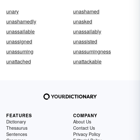
unary
unashamed
unashamedly
unasked
unassailable
unassailably
unassigned
unassisted
unassuming
unassumingness
unattached
unattackable
FEATURES
COMPANY
Dictionary
About Us
Thesaurus
Contact Us
Sentences
Privacy Policy