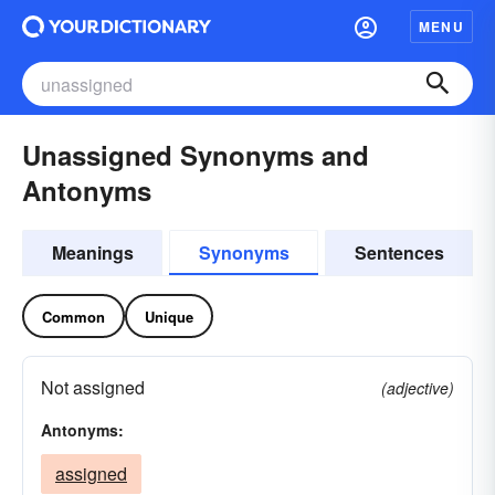
MENU
Unassigned Synonyms and
Antonyms
Meanings
Synonyms
Sentences
Common
Unique
Not assigned
(adjective)
Antonyms:
assigned