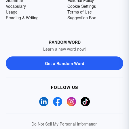
Grammar
Editorial Policy
Vocabulary
Cookie Settings
Usage
Terms of Use
Reading & Writing
Suggestion Box
RANDOM WORD
Learn a new word now!
Get a Random Word
FOLLOW US
Do Not Sell My Personal Information