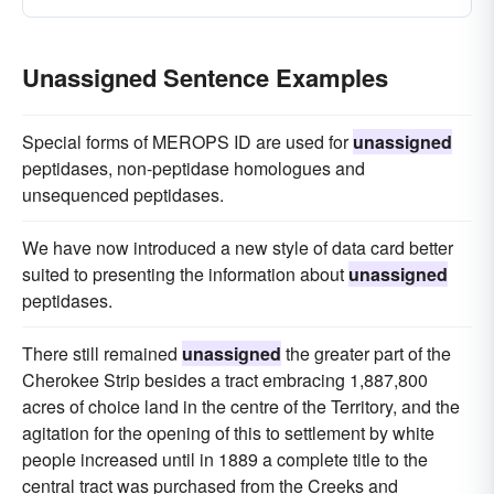
Unassigned Sentence Examples
Special forms of MEROPS ID are used for
unassigned
peptidases, non-peptidase homologues and
unsequenced peptidases.
We have now introduced a new style of data card better
suited to presenting the information about
unassigned
peptidases.
There still remained
unassigned
the greater part of the
Cherokee Strip besides a tract embracing 1,887,800
acres of choice land in the centre of the Territory, and the
agitation for the opening of this to settlement by white
people increased until in 1889 a complete title to the
central tract was purchased from the Creeks and