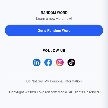
RANDOM WORD
Learn a new word now!
Get a Random Word
FOLLOW US
Do Not Sell My Personal Information
Copyright © 2026 LoveToKnow Media.
All Rights Reserved