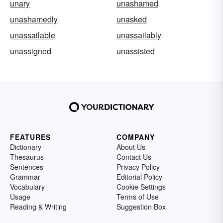
unary
unashamed
unashamedly
unasked
unassailable
unassailably
unassigned
unassisted
FEATURES
COMPANY
Dictionary
About Us
Thesaurus
Contact Us
Sentences
Privacy Policy
Grammar
Editorial Policy
Vocabulary
Cookie Settings
Usage
Terms of Use
Reading & Writing
Suggestion Box