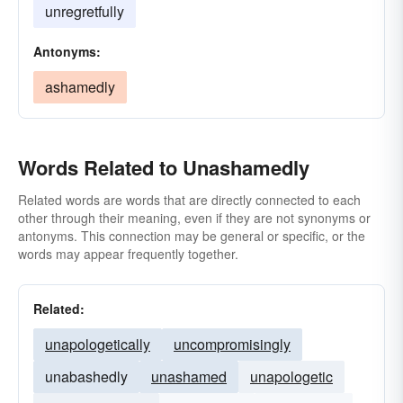
unregretfully
Antonyms:
ashamedly
Words Related to Unashamedly
Related words are words that are directly connected to each
other through their meaning, even if they are not synonyms or
antonyms. This connection may be general or specific, or the
words may appear frequently together.
Related:
unapologetically
uncompromisingly
unabashedly
unashamed
unapologetic