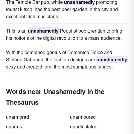
The Temple Bar pub, while
unashamedly
promoting
tourist kitsch, has the best beer garden in the city and
excellent irish musicians.
This is an
unashamedly
Populist book, written to bring
his notions of the digital revolution to a mass audience.
With the combined genius of Domenico Dolce and
Stefano Gabbana, the fashion designs are
unashamedly
sexy and created form the most sumptuous fabrics.
Words near Unashamedly in the
Thesaurus
unarmored
unarmoured
unarms
unarticulated