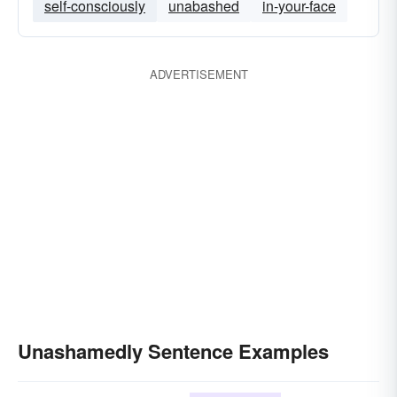
self-consciously
unabashed
in-your-face
ADVERTISEMENT
Unashamedly Sentence Examples