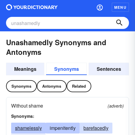
MENU
Unashamedly Synonyms and
Antonyms
Meanings
Synonyms
Sentences
Synonyms
Antonyms
Related
Without shame
(adverb)
Synonyms:
shamelessly
impenitently
barefacedly