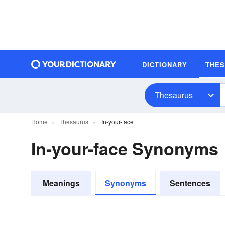
DICTIONARY
THE
Thesaurus
Home
Thesaurus
In-your-face
In-your-face Synonyms
Meanings
Synonyms
Sentences