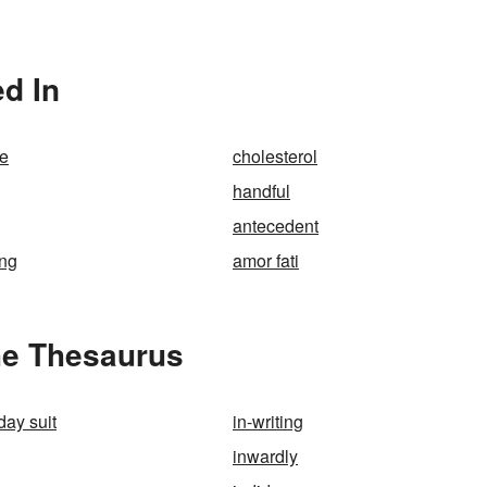
ed In
se
cholesterol
handful
antecedent
ing
amor fati
the Thesaurus
day suit
in-writing
inwardly