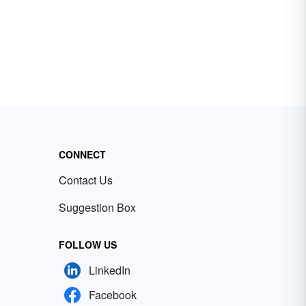
CONNECT
Contact Us
Suggestion Box
FOLLOW US
LinkedIn
Facebook