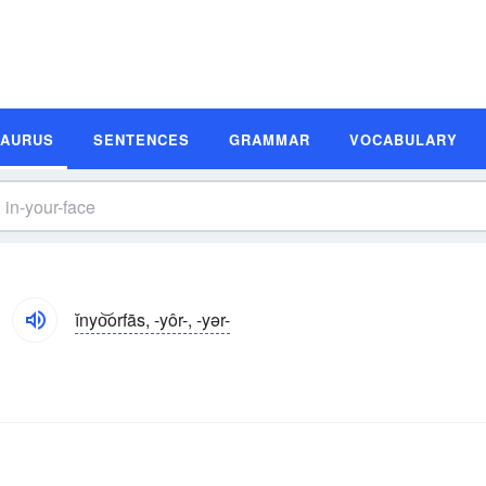
SAURUS
SENTENCES
GRAMMAR
VOCABULARY
ĭnyo͝orfās, -yôr-, -yər-