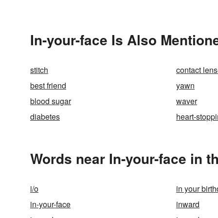
In-your-face Is Also Mention
stitch
contact len
best friend
yawn
blood sugar
waver
diabetes
heart-stopp
Words near In-your-face in 
i/o
in your birth
in-your-face
inward