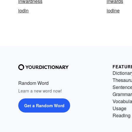
inwardness
inwards
iodin
iodine
FEATUR
Dictionar
Thesaur
Random Word
Sentenc
Learn a new word now!
Grammar
Vocabula
Get a Random Word
Usage
Reading 