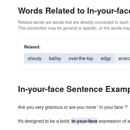
Words Related to In-your-fac
Related words are words that are directly connected to each
This connection may be general or specific, or the words may
Related:
shouty
ballsy
over-the-top
edgy
anarc
In-your-face Sentence Exam
Are you very gracious or are you more ' in your face '?
It's designed to be a bold,
in-your-face
expression of a