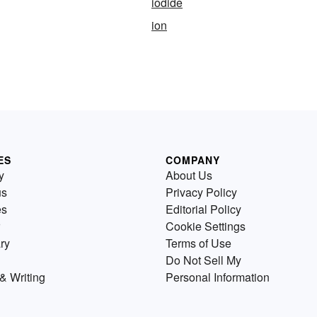
iodide
ion
ES
COMPANY
y
About Us
us
Privacy Policy
es
Editorial Policy
Cookie Settings
ry
Terms of Use
Do Not Sell My
& Writing
Personal Information