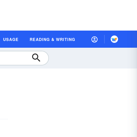
USAGE
READING & WRITING