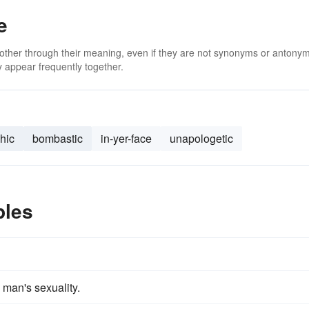
e
 other through their meaning, even if they are not synonyms or antony
 appear frequently together.
hic
bombastic
in-yer-face
unapologetic
ples
 man's sexuality.