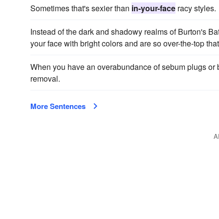
Sometimes that's sexier than
in-your-face
racy styles.
Instead of the dark and shadowy realms of Burton's Ba
your face with bright colors and are so over-the-top that 
When you have an overabundance of sebum plugs or b
removal.
More Sentences
A