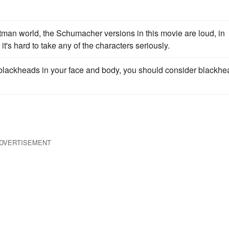
tman world, the Schumacher versions in this movie are loud, in
it's hard to take any of the characters seriously.
lackheads in your face and body, you should consider blackhe
DVERTISEMENT