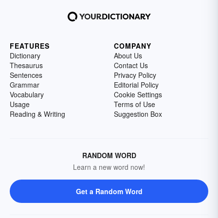
FEATURES
COMPANY
Dictionary
About Us
Thesaurus
Contact Us
Sentences
Privacy Policy
Grammar
Editorial Policy
Vocabulary
Cookie Settings
Usage
Terms of Use
Reading & Writing
Suggestion Box
RANDOM WORD
Learn a new word now!
Get a Random Word