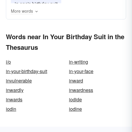
in one's birthday suit
More words
Words near In Your Birthday Suit in the
Thesaurus
i/o
in-writing
in-your-birthday-suit
in-your-face
invulnerable
inward
inwardly
inwardness
inwards
iodide
iodin
iodine