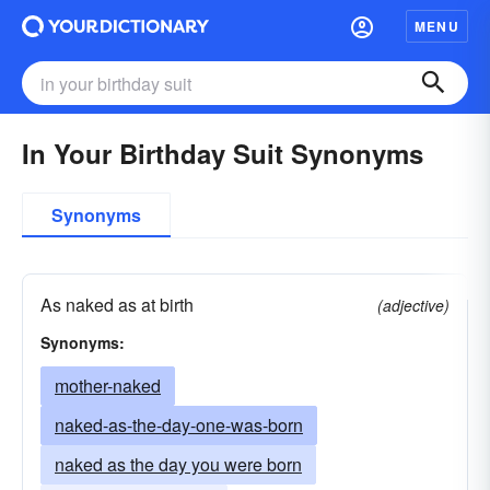
MENU
In Your Birthday Suit Synonyms
Synonyms
As naked as at birth
(adjective)
Synonyms:
mother-naked
naked-as-the-day-one-was-born
naked as the day you were born