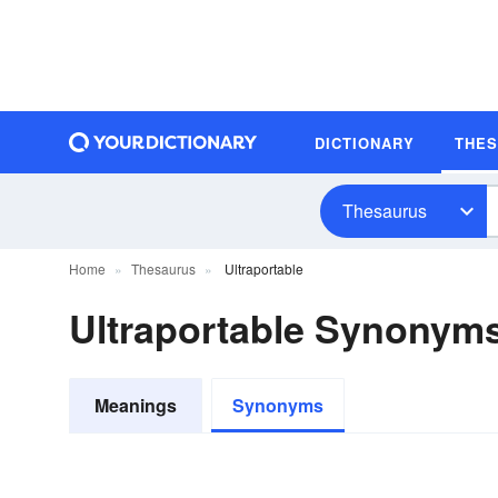
DICTIONARY
THE
Thesaurus
Home
Thesaurus
Ultraportable
Ultraportable Synonym
Meanings
Synonyms