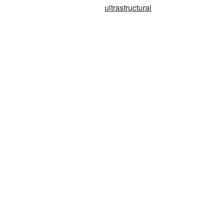
ultrastructural