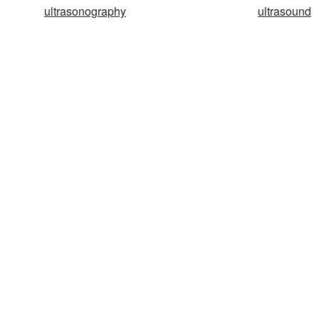
ultrasonography
ultrasound