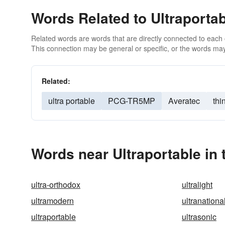
Words Related to Ultraporta
Related words are words that are directly connected to each
This connection may be general or specific, or the words may
Related:
ultra portable
PCG-TR5MP
Averatec
thi
Words near Ultraportable in
ultra-orthodox
ultralight
ultramodern
ultranationa
ultraportable
ultrasonic