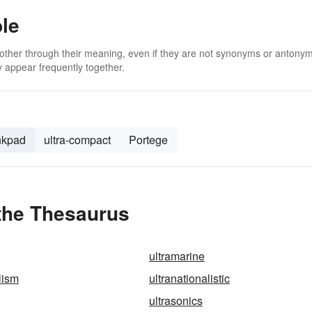
ble
 other through their meaning, even if they are not synonyms or antony
 appear frequently together.
nkpad
ultra-compact
Portege
 the Thesaurus
ultramarine
lism
ultranationalistic
ultrasonics