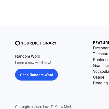
FEATUR
Dictionar
Thesaur
Random Word
Sentenc
Learn a new word now!
Grammar
Vocabula
Get a Random Word
Usage
Reading 
Copyright © 2026 LoveToKnow Media.