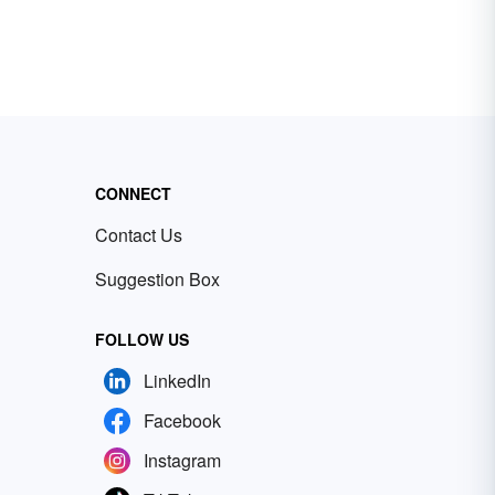
CONNECT
Contact Us
Suggestion Box
FOLLOW US
LinkedIn
Facebook
Instagram