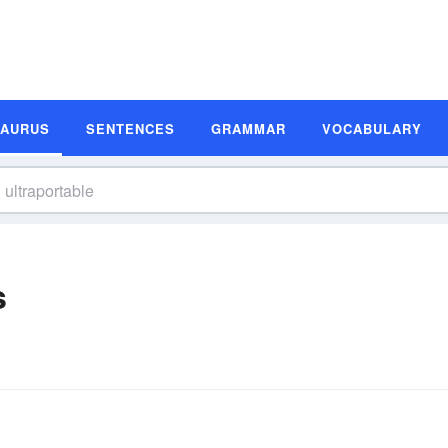
SAURUS
SENTENCES
GRAMMAR
VOCABULARY
s