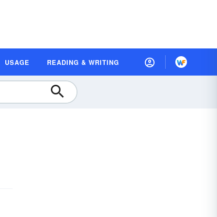
USAGE
READING & WRITING