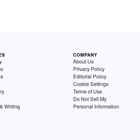
ES
COMPANY
y
About Us
us
Privacy Policy
es
Editorial Policy
Cookie Settings
ry
Terms of Use
Do Not Sell My
& Writing
Personal Information