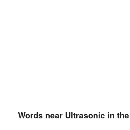
Words near Ultrasonic in th