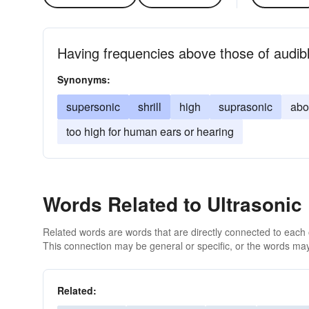
Having frequencies above those of audib
Synonyms:
supersonic
shrill
high
suprasonic
abo
too high for human ears or hearing
Words Related to Ultrasonic
Related words are words that are directly connected to each
This connection may be general or specific, or the words may
Related: