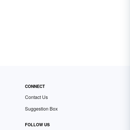
CONNECT
Contact Us
Suggestion Box
FOLLOW US