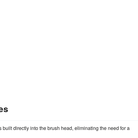
es
built directly into the brush head, eliminating the need for a