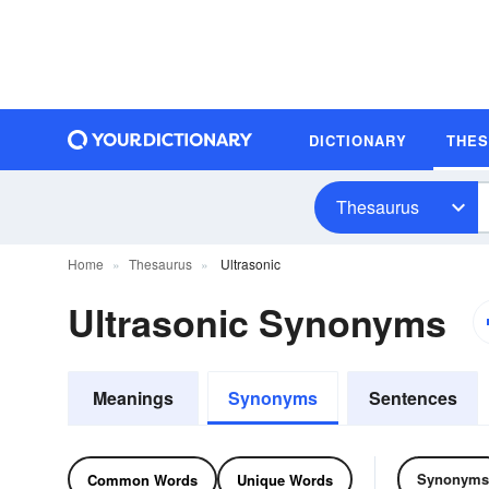
DICTIONARY
THE
Thesaurus
Home
Thesaurus
Ultrasonic
Ultrasonic Synonyms
Meanings
Synonyms
Sentences
Synonyms
Common Words
Unique Words