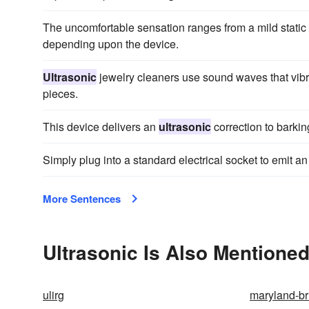
The uncomfortable sensation ranges from a mild static
depending upon the device.
Ultrasonic
jewelry cleaners use sound waves that vibra
pieces.
This device delivers an
ultrasonic
correction to barkin
Simply plug into a standard electrical socket to emit a
More Sentences
Ultrasonic Is Also Mentioned
ulirg
maryland-br