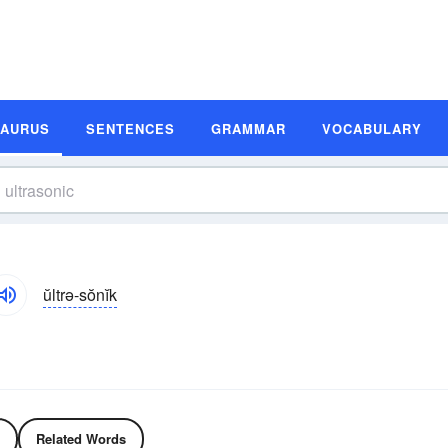
SAURUS
SENTENCES
GRAMMAR
VOCABULARY
ŭltrə-sŏnĭk
Related Words