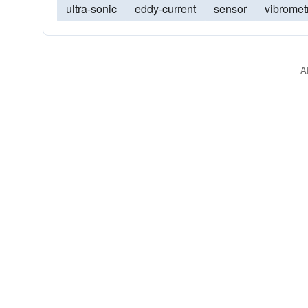
ultra-sonic
eddy-current
sensor
vibromet
A