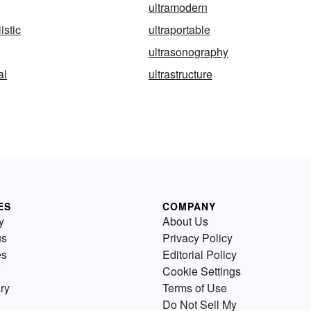
ultramodern
istic
ultraportable
ultrasonography
al
ultrastructure
ES
COMPANY
y
About Us
us
Privacy Policy
es
Editorial Policy
Cookie Settings
ry
Terms of Use
Do Not Sell My