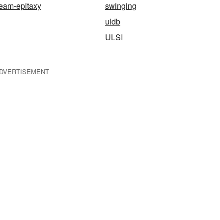
eam-epitaxy
swinging
uldb
ULSI
DVERTISEMENT