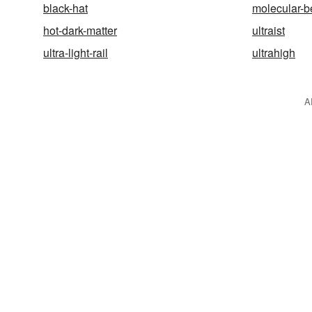
black-hat
molecular-b
hot-dark-matter
ultraist
ultra-light-rail
ultrahigh
A