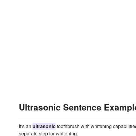
Ultrasonic Sentence Exampl
It's an
ultrasonic
toothbrush with whitening capabilities 
separate step for whitening.