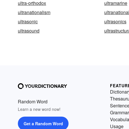
ultra-orthodox
ultramarine
ultranationalism
ultranational
ultrasonic
ultrasonics
ultrasound
ultrastructur
FEATUR
Dictionar
Thesaur
Random Word
Sentenc
Learn a new word now!
Grammar
Vocabula
Get a Random Word
Usage