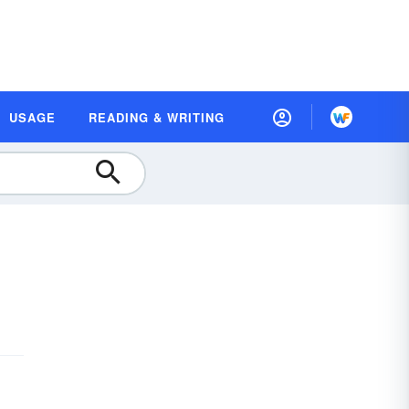
USAGE
READING & WRITING