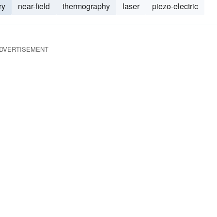
ry
near-field
thermography
laser
piezo-electric
DVERTISEMENT