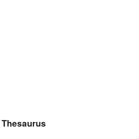
e Thesaurus