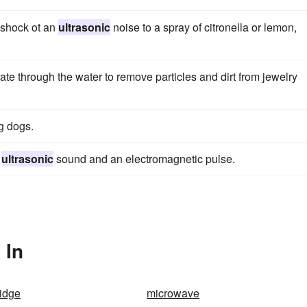
 shock ot an
ultrasonic
noise to a spray of citronella or lemon,
te through the water to remove particles and dirt from jewelry
g dogs.
n
ultrasonic
sound and an electromagnetic pulse.
 In
idge
microwave