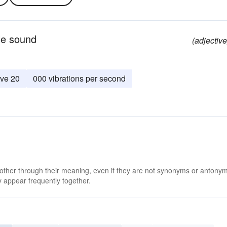
le sound
(adjective
ve 20
000 vibrations per second
 other through their meaning, even if they are not synonyms or antony
 appear frequently together.