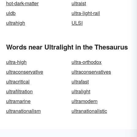
hot-dark-matter
ultraist
uldb
ultra-light-rail
ultrahigh
ULSI
Words near Ultralight in the Thesaurus
ultra-high
ultra-orthodox
ultraconservative
ultraconservatives
ultracritical
ultrafast
ultrafiltration
ultralight
ultramarine
ultramodern
ultranationalism
ultranationalistic