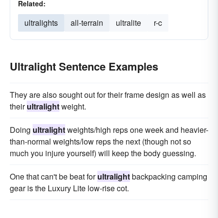
Related:
ultralights
all-terrain
ultralite
r-c
Ultralight Sentence Examples
They are also sought out for their frame design as well as
their
ultralight
weight.
Doing
ultralight
weights/high reps one week and heavier-
than-normal weights/low reps the next (though not so
much you injure yourself) will keep the body guessing.
One that can't be beat for
ultralight
backpacking camping
gear is the Luxury Lite low-rise cot.