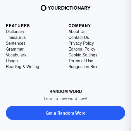
FEATURES
COMPANY
Dictionary
About Us
Thesaurus
Contact Us
Sentences
Privacy Policy
Grammar
Editorial Policy
Vocabulary
Cookie Settings
Usage
Terms of Use
Reading & Writing
Suggestion Box
RANDOM WORD
Learn a new word now!
Get a Random Word