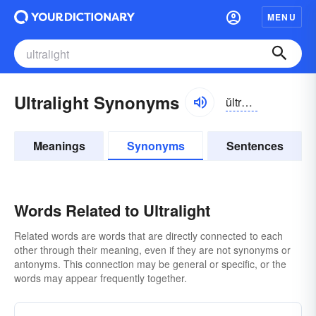
MENU
Ultralight Synonyms
ŭltrə-līt, ŭltrə-līt
Meanings
Synonyms
Sentences
Words Related to Ultralight
Related words are words that are directly connected to each
other through their meaning, even if they are not synonyms or
antonyms. This connection may be general or specific, or the
words may appear frequently together.