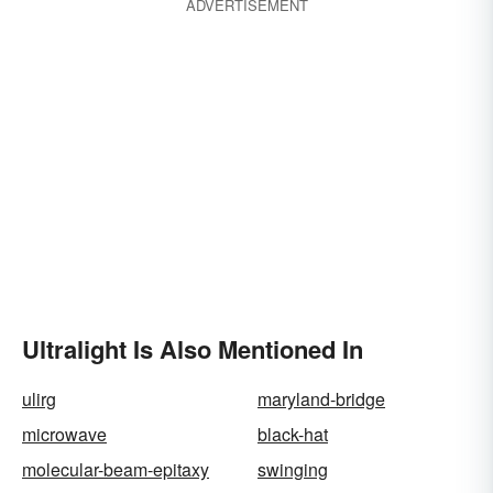
ADVERTISEMENT
Ultralight Is Also Mentioned In
ulirg
maryland-bridge
microwave
black-hat
molecular-beam-epitaxy
swinging