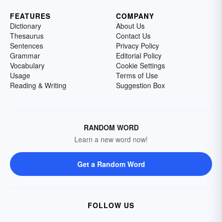
FEATURES
COMPANY
Dictionary
About Us
Thesaurus
Contact Us
Sentences
Privacy Policy
Grammar
Editorial Policy
Vocabulary
Cookie Settings
Usage
Terms of Use
Reading & Writing
Suggestion Box
RANDOM WORD
Learn a new word now!
Get a Random Word
FOLLOW US