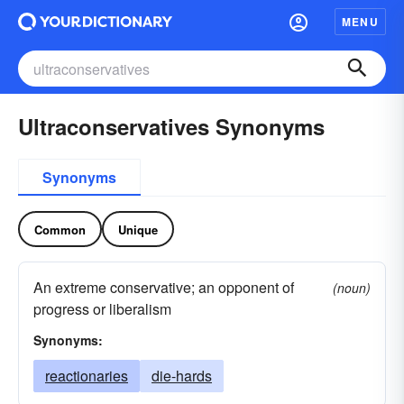
MENU
Ultraconservatives Synonyms
Synonyms
Common
Unique
An extreme conservative; an opponent of
(noun)
progress or liberalism
Synonyms:
reactionaries
die-hards