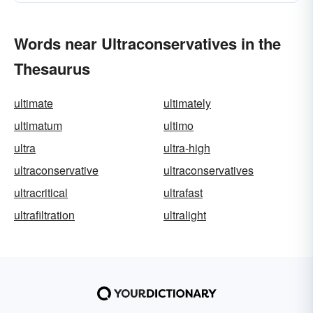
Words near Ultraconservatives in the
Thesaurus
ultimate
ultimately
ultimatum
ultimo
ultra
ultra-high
ultraconservative
ultraconservatives
ultracritical
ultrafast
ultrafiltration
ultralight