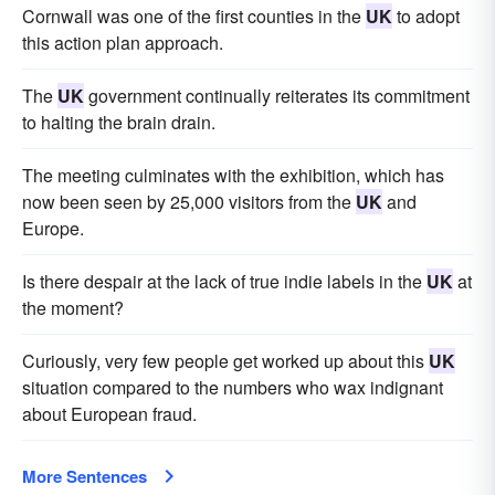
Cornwall was one of the first counties in the
UK
to adopt
this action plan approach.
The
UK
government continually reiterates its commitment
to halting the brain drain.
The meeting culminates with the exhibition, which has
now been seen by 25,000 visitors from the
UK
and
Europe.
Is there despair at the lack of true indie labels in the
UK
at
the moment?
Curiously, very few people get worked up about this
UK
situation compared to the numbers who wax indignant
about European fraud.
More Sentences