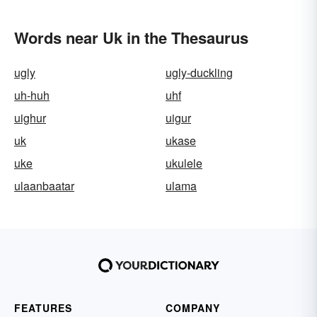
Words near Uk in the Thesaurus
ugly
ugly-duckling
uh-huh
uhf
uighur
uigur
uk
ukase
uke
ukulele
ulaanbaatar
ulama
FEATURES
COMPANY