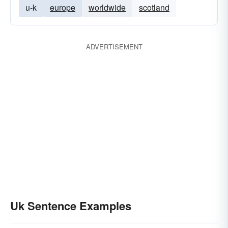
u-k
europe
worldwide
scotland
ADVERTISEMENT
Uk Sentence Examples