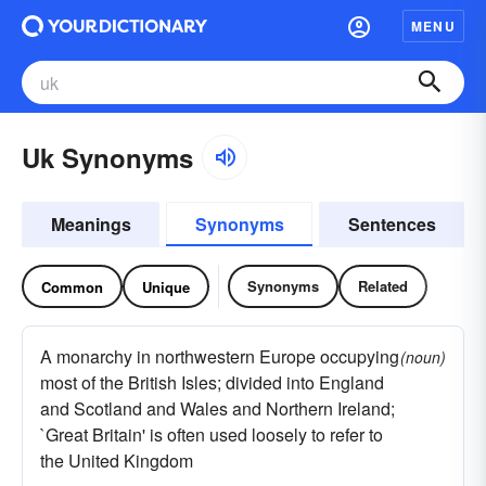
MENU
Uk Synonyms
Meanings
Synonyms
Sentences
Synonyms
Related
Common
Unique
A monarchy in northwestern Europe occupying
(noun)
most of the British Isles; divided into England
and Scotland and Wales and Northern Ireland;
`Great Britain' is often used loosely to refer to
the United Kingdom