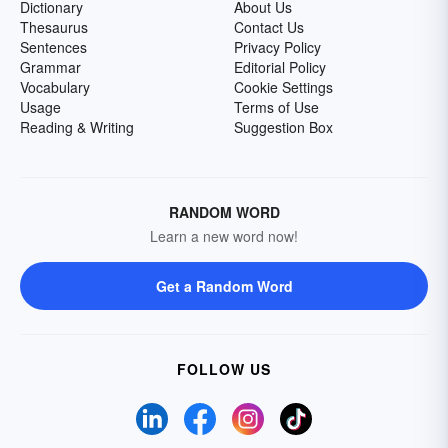
Dictionary
About Us
Thesaurus
Contact Us
Sentences
Privacy Policy
Grammar
Editorial Policy
Vocabulary
Cookie Settings
Usage
Terms of Use
Reading & Writing
Suggestion Box
RANDOM WORD
Learn a new word now!
Get a Random Word
FOLLOW US