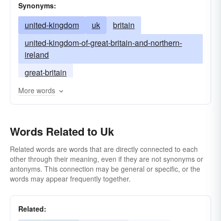
Synonyms:
united-kingdom
uk
britain
united-kingdom-of-great-britain-and-northern-
ireland
great-britain
More words
Words Related to Uk
Related words are words that are directly connected to each
other through their meaning, even if they are not synonyms or
antonyms. This connection may be general or specific, or the
words may appear frequently together.
Related: