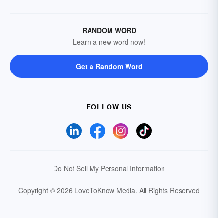
RANDOM WORD
Learn a new word now!
Get a Random Word
FOLLOW US
Do Not Sell My Personal Information
Copyright © 2026 LoveToKnow Media.
All Rights Reserved