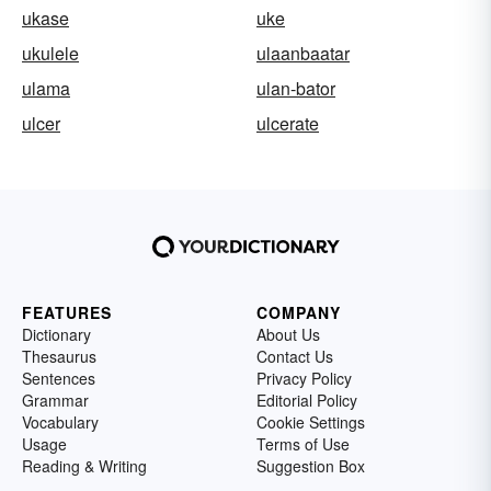
ukase
uke
ukulele
ulaanbaatar
ulama
ulan-bator
ulcer
ulcerate
FEATURES
COMPANY
Dictionary
About Us
Thesaurus
Contact Us
Sentences
Privacy Policy
Grammar
Editorial Policy
Vocabulary
Cookie Settings
Usage
Terms of Use
Reading & Writing
Suggestion Box