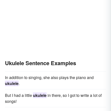
Ukulele Sentence Examples
In addition to singing, she also plays the piano and
ukulele
.
But I had a little
ukulele
in there, so I got to write a lot of
songs!