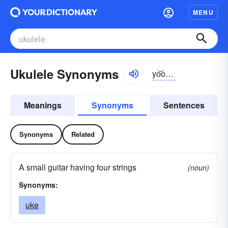
MENU
Ukulele Synonyms
yo͝okəlālē
Meanings
Synonyms
Sentences
Synonyms
Related
A small guitar having four strings
(noun)
Synonyms:
uke