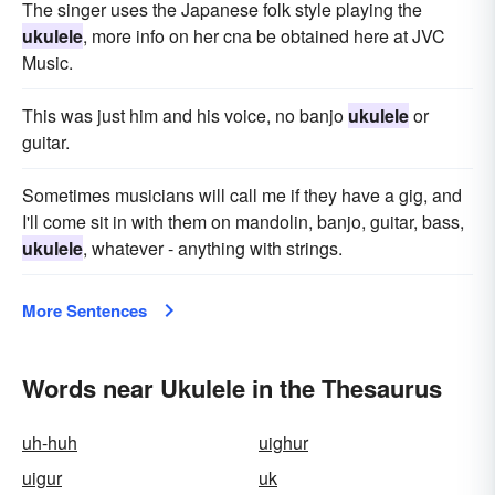
The singer uses the Japanese folk style playing the
ukulele
, more info on her cna be obtained here at JVC
Music.
This was just him and his voice, no banjo
ukulele
or
guitar.
Sometimes musicians will call me if they have a gig, and
I'll come sit in with them on mandolin, banjo, guitar, bass,
ukulele
, whatever - anything with strings.
More Sentences
Words near Ukulele in the Thesaurus
uh-huh
uighur
uigur
uk