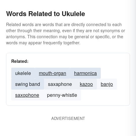
Words Related to Ukulele
Related words are words that are directly connected to each
other through their meaning, even if they are not synonyms or
antonyms. This connection may be general or specific, or the
words may appear frequently together.
Related:
ukelele
mouth-organ
harmonica
swing band
saxaphone
kazoo
banjo
saxophone
penny-whistle
ADVERTISEMENT