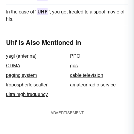
In the case of '
UHF
', you get treated to a spoof movie of
his.
Uhf Is Also Mentioned In
yagi (antenna)
PPO
CDMA
gps
paging system
cable television
tropospheric scatter
amateur radio service
ultra high frequency
ADVERTISEMENT