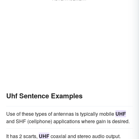
Uhf Sentence Examples
Use of these types of antennas is typically mobile
UHF
and SHF (cellphone) applications where gain is desired.
It has 2 scarts,
UHF
coaxial and stereo audio output.