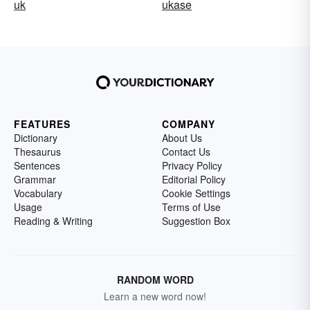
uk
ukase
FEATURES
COMPANY
Dictionary
About Us
Thesaurus
Contact Us
Sentences
Privacy Policy
Grammar
Editorial Policy
Vocabulary
Cookie Settings
Usage
Terms of Use
Reading & Writing
Suggestion Box
RANDOM WORD
Learn a new word now!