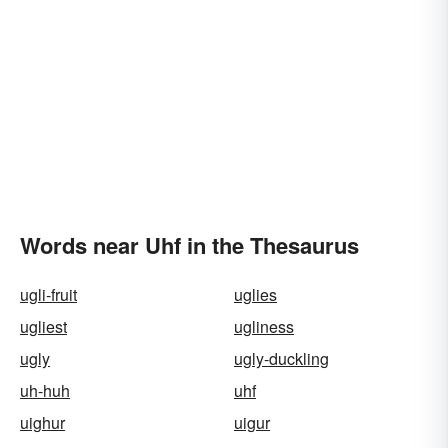
Words near Uhf in the Thesaurus
ugli-fruit
uglies
ugliest
ugliness
ugly
ugly-duckling
uh-huh
uhf
uighur
uigur