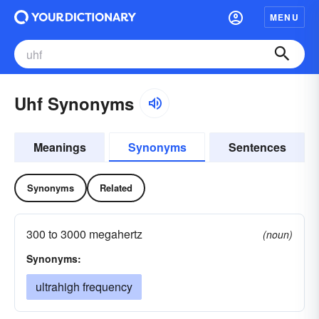
MENU
Uhf Synonyms
Meanings
Synonyms
Sentences
Synonyms
Related
300 to 3000 megahertz
(noun)
Synonyms:
ultrahigh frequency