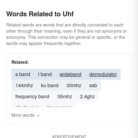
Words Related to Uhf
Related words are words that are directly connected to each
other through their meaning, even if they are not synonyms or
antonyms. This connection may be general or specific, or the
words may appear frequently together.
Related:
s band
l band
wideband
demodulator
144mhz
ku band
30mhz
ssb
frequency band
35mhz
2.4ghz
short-wave
transceiver
More words
ADVERTISEMENT