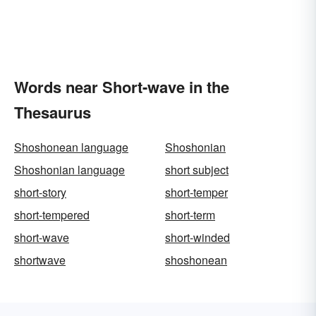
Words near Short-wave in the
Thesaurus
Shoshonean language
Shoshonian
Shoshonian language
short subject
short-story
short-temper
short-tempered
short-term
short-wave
short-winded
shortwave
shoshonean