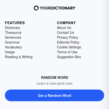
FEATURES
COMPANY
Dictionary
About Us
Thesaurus
Contact Us
Sentences
Privacy Policy
Grammar
Editorial Policy
Vocabulary
Cookie Settings
Usage
Terms of Use
Reading & Writing
Suggestion Box
RANDOM WORD
Learn a new word now!
Get a Random Word