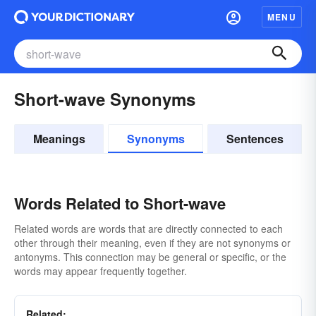
MENU
Short-wave Synonyms
Meanings
Synonyms
Sentences
Words Related to Short-wave
Related words are words that are directly connected to each
other through their meaning, even if they are not synonyms or
antonyms. This connection may be general or specific, or the
words may appear frequently together.
Related: