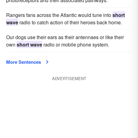
photoreceptors and their associated pathways.
Rangers fans across the Atlantic would tune into
short
wave
radio to catch action of their heroes back home.
Our dogs use their ears as their antennaes or like their
own
short wave
radio or mobile phone system.
More Sentences
ADVERTISEMENT