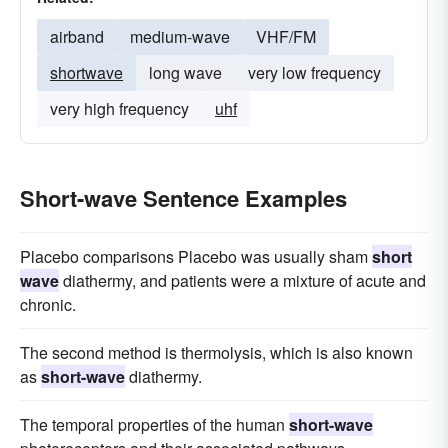
airband
medium-wave
VHF/FM
shortwave
long wave
very low frequency
very high frequency
uhf
Short-wave Sentence Examples
Placebo comparisons Placebo was usually sham
short
wave
diathermy, and patients were a mixture of acute and
chronic.
The second method is thermolysis, which is also known
as
short-wave
diathermy.
The temporal properties of the human
short-wave