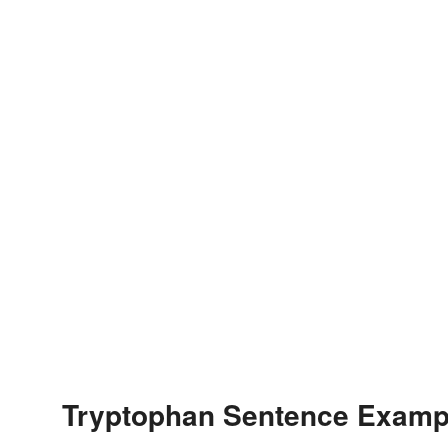
Tryptophan Sentence Examp