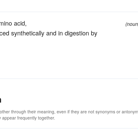
amino acid,
(noun
ynthetically and in digestion by
n
 other through their meaning, even if they are not synonyms or antony
 appear frequently together.