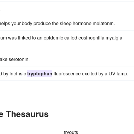
.
elps your body produce the sleep hormone melatonin.
ium was linked to an epidemic called eosinophilia myalgia
ake serotonin.
 by intrinsic
tryptophan
fluorescence excited by a UV lamp.
he Thesaurus
tryouts