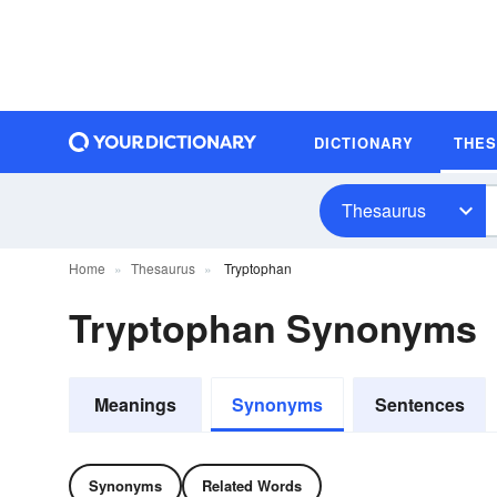
DICTIONARY
THE
Thesaurus
Home
Thesaurus
Tryptophan
Tryptophan Synonyms
Meanings
Synonyms
Sentences
Synonyms
Related Words