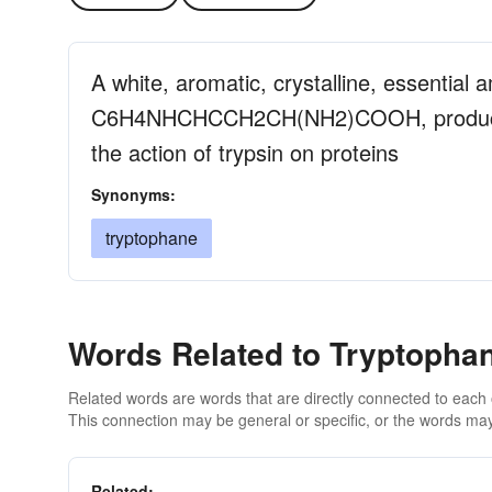
A white, aromatic, crystalline, essential 
C6H4NHCHCCH2CH(NH2)COOH, produced s
the action of trypsin on proteins
Synonyms:
tryptophane
Words Related to Tryptopha
Related words are words that are directly connected to each
This connection may be general or specific, or the words may
Related: