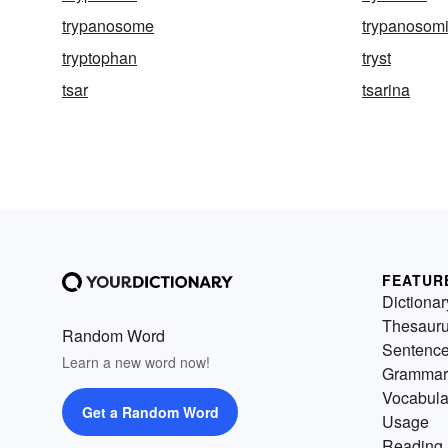
trypanosome
trypanosomi
tryptophan
tryst
tsar
tsarina
FEATUR
Dictionar
Thesaur
Random Word
Sentenc
Learn a new word now!
Grammar
Vocabula
Get a Random Word
Usage
Reading 