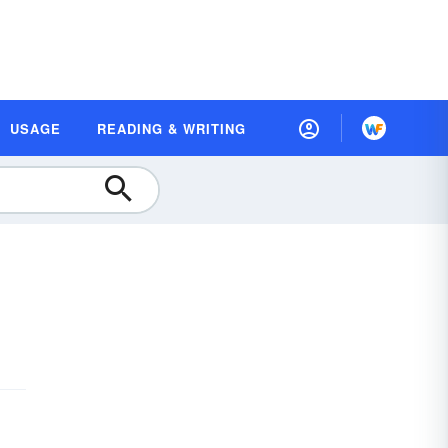
USAGE
READING & WRITING