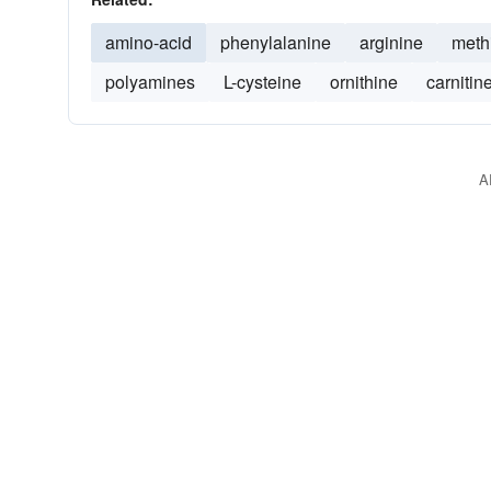
amino-acid
phenylalanine
arginine
meth
polyamines
L-cysteine
ornithine
carnitin
A