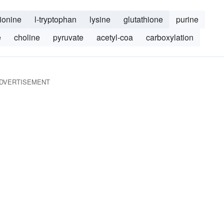
ionine
l-tryptophan
lysine
glutathione
purine
e
choline
pyruvate
acetyl-coa
carboxylation
DVERTISEMENT