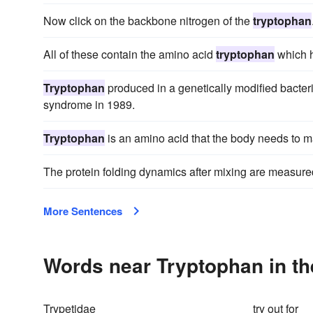
Now click on the backbone nitrogen of the
tryptophan
All of these contain the amino acid
tryptophan
which h
Tryptophan
produced in a genetically modified bacter
syndrome in 1989.
Tryptophan
is an amino acid that the body needs to m
The protein folding dynamics after mixing are measured
More Sentences
Words near Tryptophan in t
Trypetidae
try out for