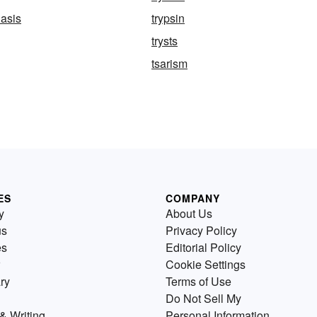
asis
trypsin
trysts
tsarism
ES
COMPANY
y
About Us
us
Privacy Policy
es
Editorial Policy
Cookie Settings
ry
Terms of Use
Do Not Sell My
& Writing
Personal Information