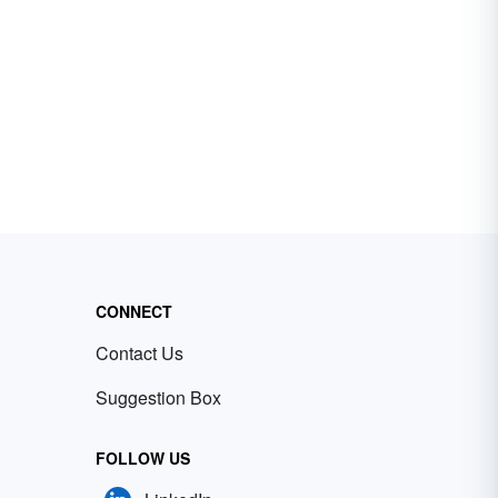
CONNECT
Contact Us
Suggestion Box
FOLLOW US