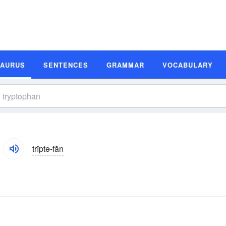
SAURUS
SENTENCES
GRAMMAR
VOCABULARY
trĭptə-făn