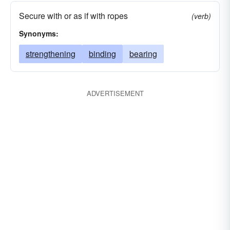
Secure with or as if with ropes
(verb)
Synonyms:
strengthening
binding
bearing
ADVERTISEMENT