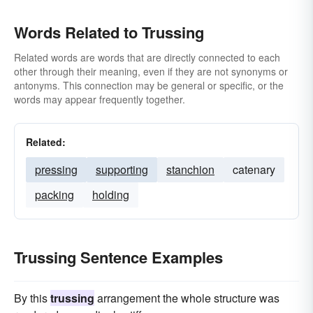
Words Related to Trussing
Related words are words that are directly connected to each
other through their meaning, even if they are not synonyms or
antonyms. This connection may be general or specific, or the
words may appear frequently together.
Related:
pressing
supporting
stanchion
catenary
packing
holding
Trussing Sentence Examples
By this
trussing
arrangement the whole structure was