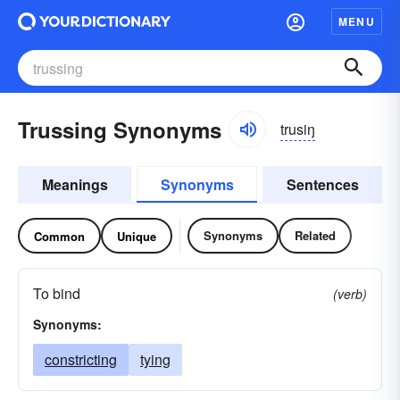
MENU
Trussing Synonyms
trusiŋ
Meanings
Synonyms
Sentences
Synonyms
Related
Common
Unique
To bind
(verb)
Synonyms:
constricting
tying