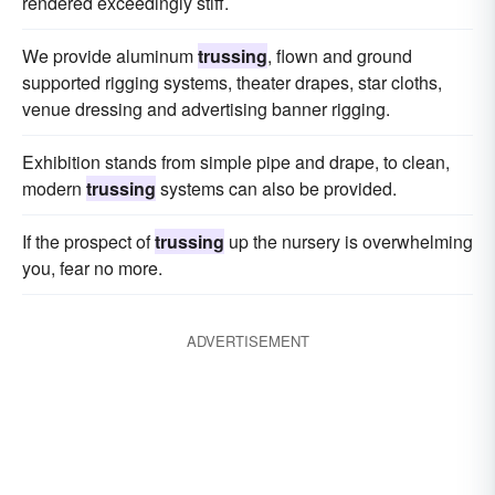
rendered exceedingly stiff.
We provide aluminum
trussing
, flown and ground
supported rigging systems, theater drapes, star cloths,
venue dressing and advertising banner rigging.
Exhibition stands from simple pipe and drape, to clean,
modern
trussing
systems can also be provided.
If the prospect of
trussing
up the nursery is overwhelming
you, fear no more.
ADVERTISEMENT