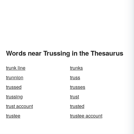
Words near Trussing in the Thesaurus
trunk line
trunks
trunnion
truss
trussed
trusses
trussing
trust
trust account
trusted
trustee
trustee account