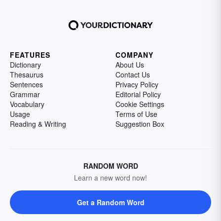
FEATURES
COMPANY
Dictionary
About Us
Thesaurus
Contact Us
Sentences
Privacy Policy
Grammar
Editorial Policy
Vocabulary
Cookie Settings
Usage
Terms of Use
Reading & Writing
Suggestion Box
RANDOM WORD
Learn a new word now!
Get a Random Word