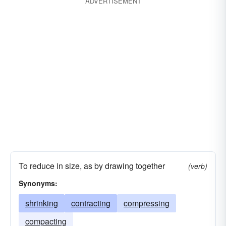
ADVERTISEMENT
To reduce in size, as by drawing together
(verb)
Synonyms:
shrinking
contracting
compressing
compacting