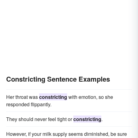
Constricting Sentence Examples
Her throat was
constricting
with emotion, so she
responded flippantly.
They should never feel tight or
constricting
.
However, if your milk supply seems diminished, be sure