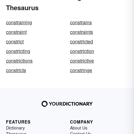
Thesaurus
constraining
constrains
constraint
constraints
constrict
constricted
constricting
constriction
constrictions
constrictive
constricts
constringe
FEATURES
COMPANY
Dictionary
About Us
Thesaurus
Contact Us