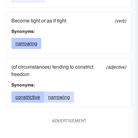
Become tight or as if tight
(verb)
Synonyms:
narrowing
(of circumstances) tending to constrict
(adjective)
freedom
Synonyms:
constrictive
narrowing
ADVERTISEMENT