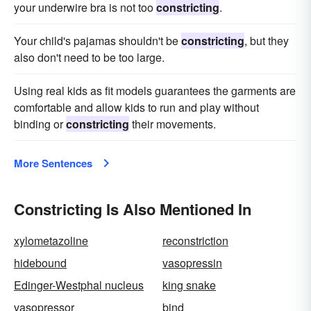
your underwire bra is not too
constricting
.
Your child's pajamas shouldn't be
constricting
, but they
also don't need to be too large.
Using real kids as fit models guarantees the garments are
comfortable and allow kids to run and play without
binding or
constricting
their movements.
More Sentences
Constricting Is Also Mentioned In
xylometazoline
reconstriction
hidebound
vasopressin
Edinger-Westphal nucleus
king snake
vasopressor
bind