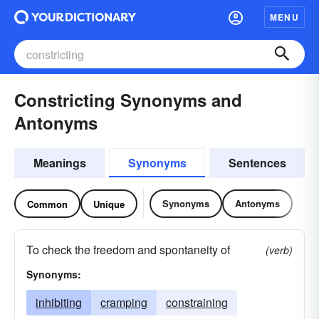
MENU
Constricting Synonyms and
Antonyms
Meanings
Synonyms
Sentences
Synonyms
Antonyms
Common
Unique
To check the freedom and spontaneity of
(verb)
Synonyms:
inhibiting
cramping
constraining