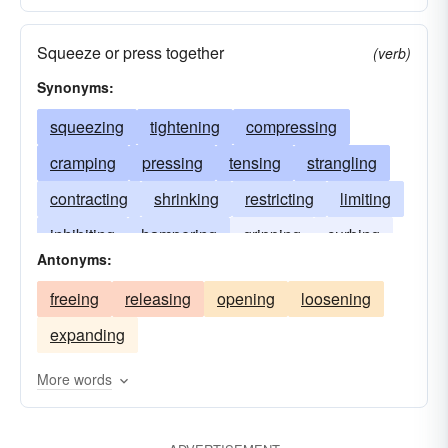
Squeeze or press together
(verb)
Synonyms:
squeezing
tightening
compressing
cramping
pressing
tensing
strangling
contracting
shrinking
restricting
limiting
inhibiting
hampering
gripping
curbing
Antonyms:
compacting
constraining
confining
freeing
releasing
opening
loosening
choking
binding
expanding
More words