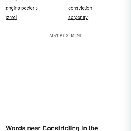
angina pectoris
constriction
izmel
serpentry
ADVERTISEMENT
Words near Constricting in the