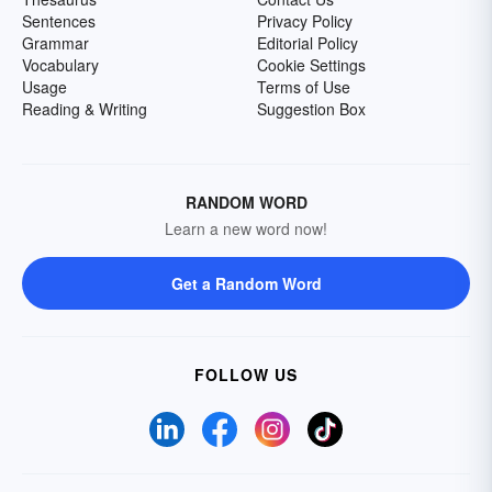
Sentences
Privacy Policy
Grammar
Editorial Policy
Vocabulary
Cookie Settings
Usage
Terms of Use
Reading & Writing
Suggestion Box
RANDOM WORD
Learn a new word now!
Get a Random Word
FOLLOW US