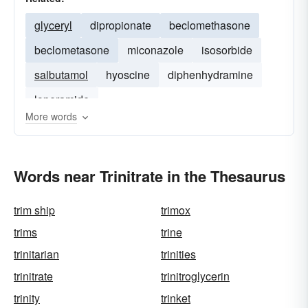
glyceryl
dipropionate
beclomethasone
beclometasone
miconazole
isosorbide
salbutamol
hyoscine
diphenhydramine
loperamide
More words
Words near Trinitrate in the Thesaurus
trim ship
trimox
trims
trine
trinitarian
trinities
trinitrate
trinitroglycerin
trinity
trinket