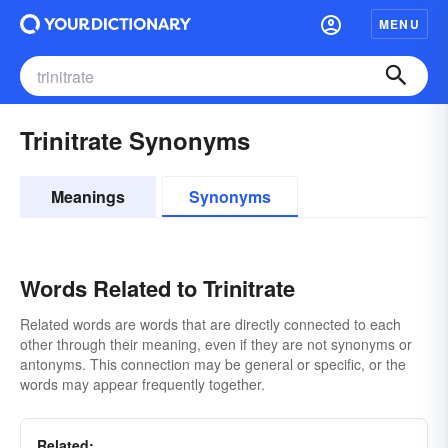
MENU
Trinitrate Synonyms
Meanings
Synonyms
Words Related to Trinitrate
Related words are words that are directly connected to each
other through their meaning, even if they are not synonyms or
antonyms. This connection may be general or specific, or the
words may appear frequently together.
Related: