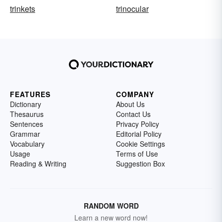
trinkets
trinocular
FEATURES
COMPANY
Dictionary
About Us
Thesaurus
Contact Us
Sentences
Privacy Policy
Grammar
Editorial Policy
Vocabulary
Cookie Settings
Usage
Terms of Use
Reading & Writing
Suggestion Box
RANDOM WORD
Learn a new word now!