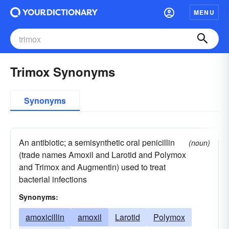
MENU
Trimox Synonyms
Synonyms
An antibiotic; a semisynthetic oral penicillin
(noun)
(trade names Amoxil and Larotid and Polymox
and Trimox and Augmentin) used to treat
bacterial infections
Synonyms:
amoxicillin
amoxil
Larotid
Polymox