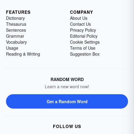
FEATURES
COMPANY
Dictionary
About Us
Thesaurus
Contact Us
Sentences
Privacy Policy
Grammar
Editorial Policy
Vocabulary
Cookie Settings
Usage
Terms of Use
Reading & Writing
Suggestion Box
RANDOM WORD
Learn a new word now!
Get a Random Word
FOLLOW US