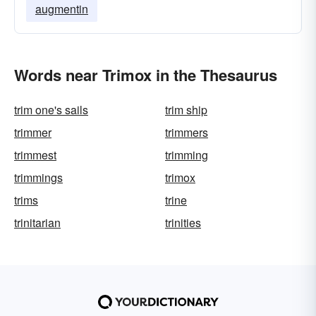
augmentin
Words near Trimox in the Thesaurus
trim one's sails
trim ship
trimmer
trimmers
trimmest
trimming
trimmings
trimox
trims
trine
trinitarian
trinities