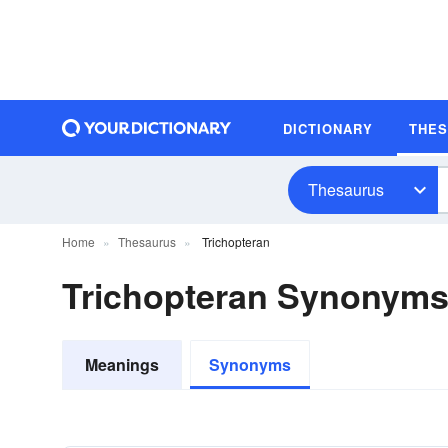
DICTIONARY
THE
Thesaurus
Home
Thesaurus
Trichopteran
Trichopteran Synonym
Meanings
Synonyms