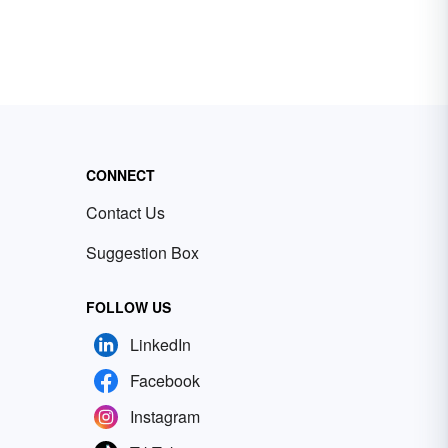
CONNECT
Contact Us
Suggestion Box
FOLLOW US
LinkedIn
Facebook
Instagram