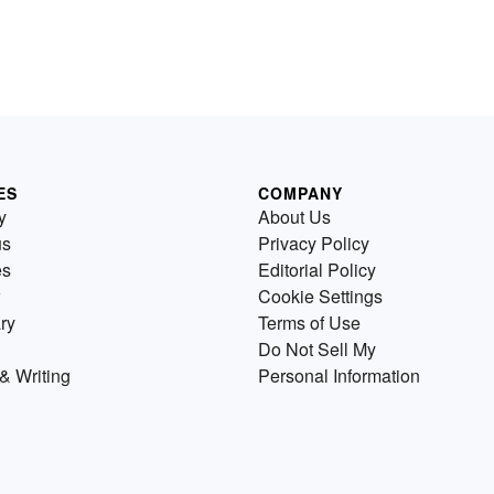
ES
COMPANY
y
About Us
us
Privacy Policy
es
Editorial Policy
Cookie Settings
ry
Terms of Use
Do Not Sell My
& Writing
Personal Information