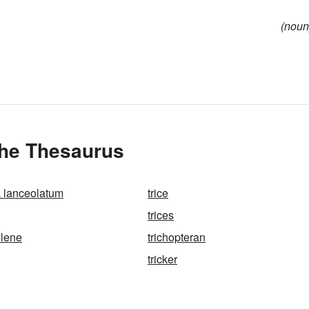
(noun
the Thesaurus
 lanceolatum
trice
trices
ylene
trichopteran
tricker