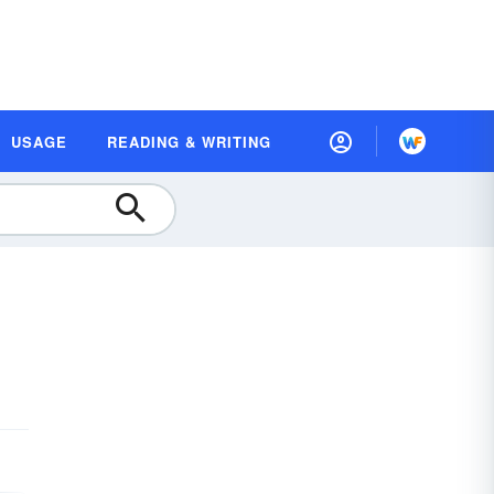
USAGE
READING & WRITING