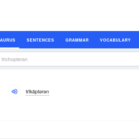
SAURUS
SENTENCES
GRAMMAR
VOCABULARY
s
trīkäptərən