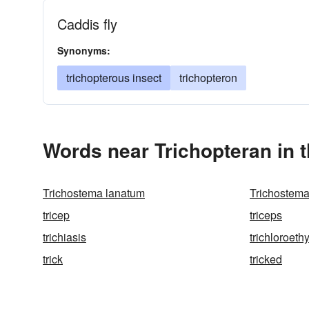
Caddis fly
Synonyms:
trichopterous insect
trichopteron
Words near Trichopteran in 
Trichostema lanatum
Trichostema
tricep
triceps
trichiasis
trichloroeth
trick
tricked