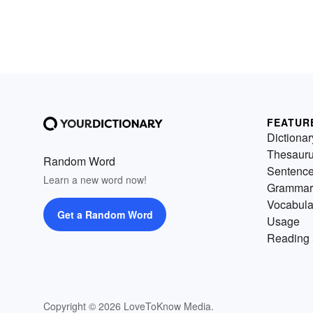
FEATUR
Dictionar
Thesaur
Random Word
Sentenc
Learn a new word now!
Grammar
Vocabula
Get a Random Word
Usage
Reading 
Copyright © 2026 LoveToKnow Media.