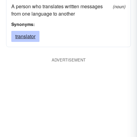
A person who translates written messages
(noun)
from one language to another
Synonyms:
translator
ADVERTISEMENT