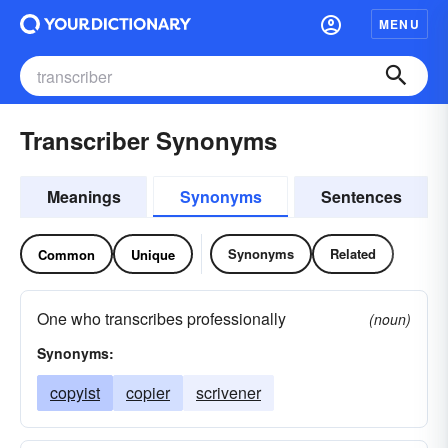
MENU
Transcriber Synonyms
Meanings
Synonyms
Sentences
Synonyms
Related
Common
Unique
One who transcribes professionally
(noun)
Synonyms:
copyist
copier
scrivener