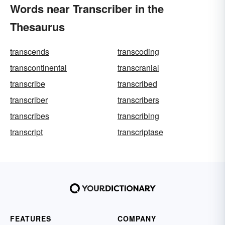
Words near Transcriber in the
Thesaurus
transcends
transcoding
transcontinental
transcranial
transcribe
transcribed
transcriber
transcribers
transcribes
transcribing
transcript
transcriptase
FEATURES
COMPANY