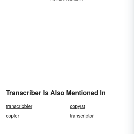
Transcriber Is Also Mentioned In
transcribbler
copyist
copier
transcriptor