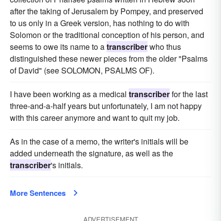
after the taking of Jerusalem by Pompey, and preserved
to us only in a Greek version, has nothing to do with
Solomon or the traditional conception of his person, and
seems to owe its name to a
transcriber
who thus
distinguished these newer pieces from the older "Psalms
of David" (see SOLOMON, PSALMS OF).
I have been working as a medical
transcriber
for the last
three-and-a-half years but unfortunately, I am not happy
with this career anymore and want to quit my job.
As in the case of a memo, the writer's initials will be
added underneath the signature, as well as the
transcriber
's initials.
More Sentences
ADVERTISEMENT