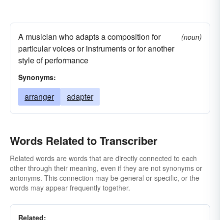
A musician who adapts a composition for
(noun)
particular voices or instruments or for another
style of performance
Synonyms:
arranger
adapter
Words Related to Transcriber
Related words are words that are directly connected to each
other through their meaning, even if they are not synonyms or
antonyms. This connection may be general or specific, or the
words may appear frequently together.
Related: