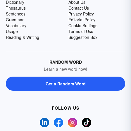
Dictionary
About Us
Thesaurus
Contact Us
Sentences
Privacy Policy
Grammar
Editorial Policy
Vocabulary
Cookie Settings
Usage
Terms of Use
Reading & Writing
Suggestion Box
RANDOM WORD
Learn a new word now!
Get a Random Word
FOLLOW US