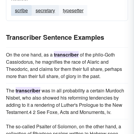
scribe
secretary
typesetter
Transcriber Sentence Examples
On the one hand, as a
transcriber
of the philo-Goth
Cassiodorus, he magnifies the race of Alaric and
Theodoric, and claims for them their full share, perhaps
more than their full share, of glory in the past.
The
transcriber
was in all probability a certain Murdoch
Nisbet, who also showed his reforming tendencies by
adding to it a rendering of Luther's Prologue to the New
Testament.4 2 See Foxe, Acts and Monuments, iv.
The so-called Psalter of Solomon, on the other hand, a
collection of Pharisee psalms written in Hebrew soon