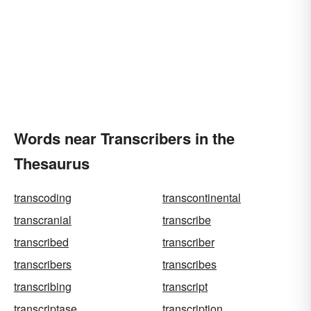
Words near Transcribers in the
Thesaurus
transcoding
transcontinental
transcranial
transcribe
transcribed
transcriber
transcribers
transcribes
transcribing
transcript
transcriptase
transcription