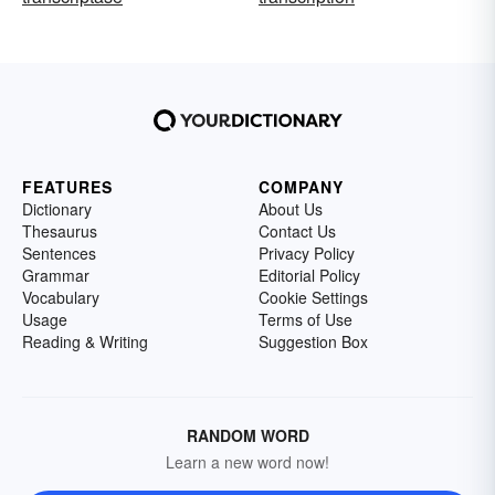
FEATURES
COMPANY
Dictionary
About Us
Thesaurus
Contact Us
Sentences
Privacy Policy
Grammar
Editorial Policy
Vocabulary
Cookie Settings
Usage
Terms of Use
Reading & Writing
Suggestion Box
RANDOM WORD
Learn a new word now!