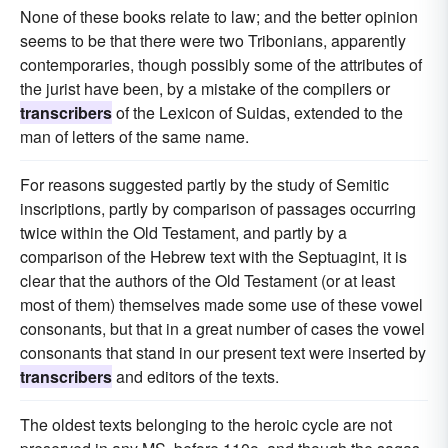
None of these books relate to law; and the better opinion
seems to be that there were two Tribonians, apparently
contemporaries, though possibly some of the attributes of
the jurist have been, by a mistake of the compilers or
transcribers
of the Lexicon of Suidas, extended to the
man of letters of the same name.
For reasons suggested partly by the study of Semitic
inscriptions, partly by comparison of passages occurring
twice within the Old Testament, and partly by a
comparison of the Hebrew text with the Septuagint, it is
clear that the authors of the Old Testament (or at least
most of them) themselves made some use of these vowel
consonants, but that in a great number of cases the vowel
consonants that stand in our present text were inserted by
transcribers
and editors of the texts.
The oldest texts belonging to the heroic cycle are not