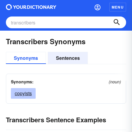
MENU
Transcribers Synonyms
Synonyms
Sentences
Synonyms:
(noun)
copyists
Transcribers Sentence Examples