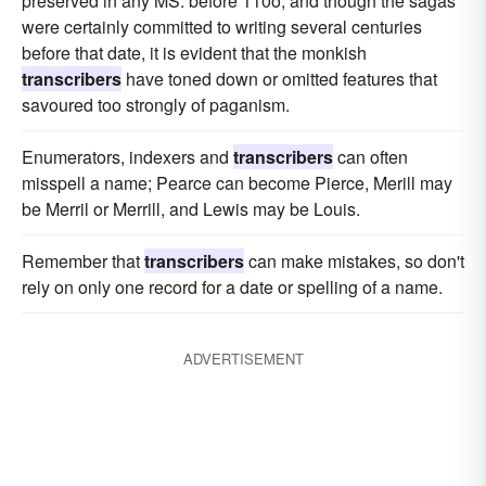
preserved in any MS. before 110o, and though the sagas
were certainly committed to writing several centuries
before that date, it is evident that the monkish
transcribers
have toned down or omitted features that
savoured too strongly of paganism.
Enumerators, indexers and
transcribers
can often
misspell a name; Pearce can become Pierce, Merill may
be Merril or Merrill, and Lewis may be Louis.
Remember that
transcribers
can make mistakes, so don't
rely on only one record for a date or spelling of a name.
ADVERTISEMENT