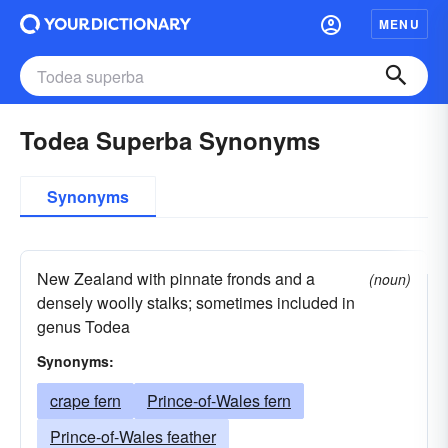
MENU
Todea Superba Synonyms
Synonyms
New Zealand with pinnate fronds and a
(noun)
densely woolly stalks; sometimes included in
genus Todea
Synonyms:
crape fern
Prince-of-Wales fern
Prince-of-Wales feather