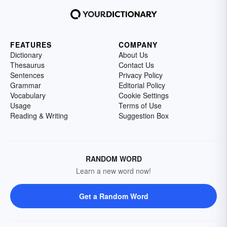
FEATURES
COMPANY
Dictionary
About Us
Thesaurus
Contact Us
Sentences
Privacy Policy
Grammar
Editorial Policy
Vocabulary
Cookie Settings
Usage
Terms of Use
Reading & Writing
Suggestion Box
RANDOM WORD
Learn a new word now!
Get a Random Word