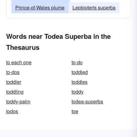
Prince-of-Wales plume
Leptopteris superba
Words near Todea Superba in the
Thesaurus
to each one
to-do
to-dos
toddled
toddler
toddles
toddling
toddy
toddy-palm
todea-superba
todos
toe