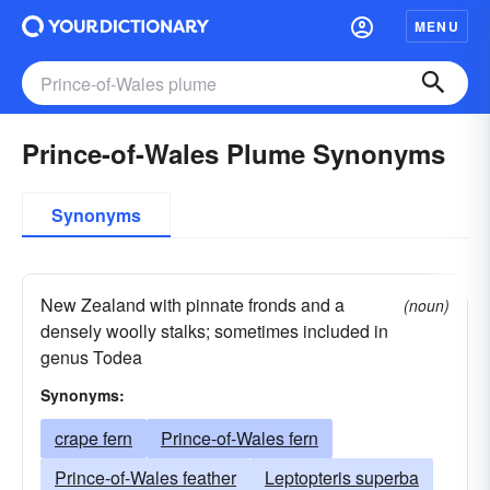
MENU
Prince-of-Wales Plume Synonyms
Synonyms
New Zealand with pinnate fronds and a
(noun)
densely woolly stalks; sometimes included in
genus Todea
Synonyms:
crape fern
Prince-of-Wales fern
Prince-of-Wales feather
Leptopteris superba