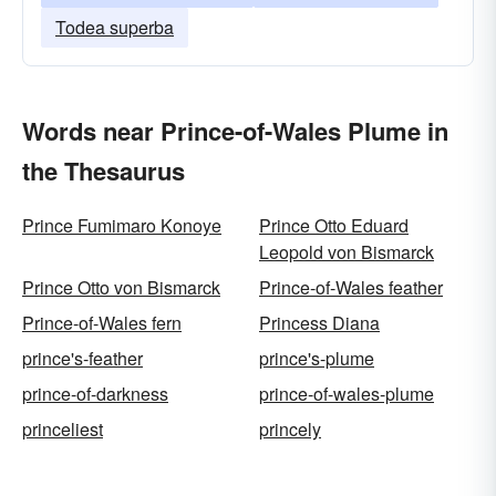
Todea superba
Words near Prince-of-Wales Plume in
the Thesaurus
Prince Fumimaro Konoye
Prince Otto Eduard
Leopold von Bismarck
Prince Otto von Bismarck
Prince-of-Wales feather
Prince-of-Wales fern
Princess Diana
prince's-feather
prince's-plume
prince-of-darkness
prince-of-wales-plume
princeliest
princely