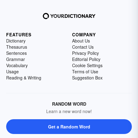
FEATURES
COMPANY
Dictionary
About Us
Thesaurus
Contact Us
Sentences
Privacy Policy
Grammar
Editorial Policy
Vocabulary
Cookie Settings
Usage
Terms of Use
Reading & Writing
Suggestion Box
RANDOM WORD
Learn a new word now!
Get a Random Word