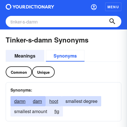
MENU
Tinker-s-damn Synonyms
Meanings
Synonyms
Common
Unique
Synonyms:
damn
darn
hoot
smallest degree
smallest amount
fig