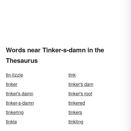
Words near Tinker-s-damn in the
Thesaurus
tin-lizzie
tink
tinker
tinker's dam
tinker's damn
tinker's root
tinker-s-damn
tinkered
tinkering
tinkers
tinkle
tinkling