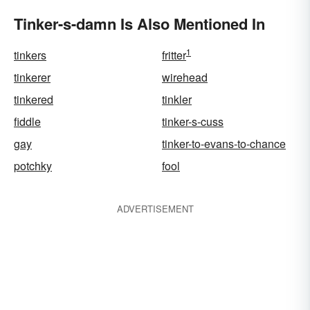
Tinker-s-damn Is Also Mentioned In
1
tinkers
fritter
tinkerer
wirehead
tinkered
tinkler
fiddle
tinker-s-cuss
gay
tinker-to-evans-to-chance
potchky
fool
ADVERTISEMENT