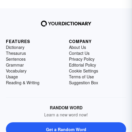
FEATURES
COMPANY
Dictionary
About Us
Thesaurus
Contact Us
Sentences
Privacy Policy
Grammar
Editorial Policy
Vocabulary
Cookie Settings
Usage
Terms of Use
Reading & Writing
Suggestion Box
RANDOM WORD
Learn a new word now!
Get a Random Word