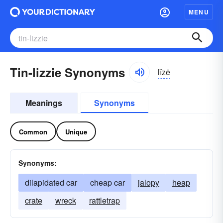
MENU
Tin-lizzie Synonyms
lĭzē
Meanings
Synonyms
Common
Unique
Synonyms:
dilapidated car
cheap car
jalopy
heap
crate
wreck
rattletrap