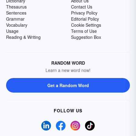
Dictionary
About Us
Thesaurus
Contact Us
Sentences
Privacy Policy
Grammar
Editorial Policy
Vocabulary
Cookie Settings
Usage
Terms of Use
Reading & Writing
Suggestion Box
RANDOM WORD
Learn a new word now!
Get a Random Word
FOLLOW US