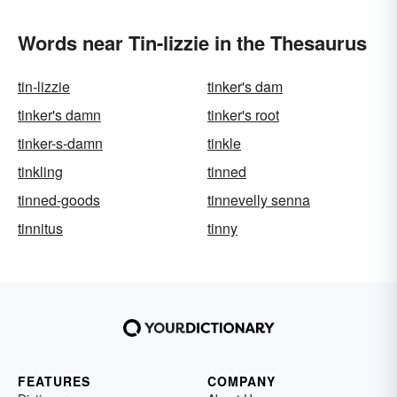
Words near Tin-lizzie in the Thesaurus
tin-lizzie
tinker's dam
tinker's damn
tinker's root
tinker-s-damn
tinkle
tinkling
tinned
tinned-goods
tinnevelly senna
tinnitus
tinny
FEATURES
COMPANY