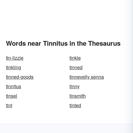
Words near Tinnitus in the Thesaurus
tin-lizzie
tinkle
tinkling
tinned
tinned-goods
tinnevelly senna
tinnitus
tinny
tinsel
tinsmith
tint
tinted