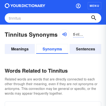
MENU
Tinnitus Synonyms
tĭ-nītəs, tĭnĭ-
Meanings
Synonyms
Sentences
Words Related to Tinnitus
Related words are words that are directly connected to each
other through their meaning, even if they are not synonyms or
antonyms. This connection may be general or specific, or the
words may appear frequently together.