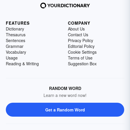
FEATURES
COMPANY
Dictionary
About Us
Thesaurus
Contact Us
Sentences
Privacy Policy
Grammar
Editorial Policy
Vocabulary
Cookie Settings
Usage
Terms of Use
Reading & Writing
Suggestion Box
RANDOM WORD
Learn a new word now!
Get a Random Word