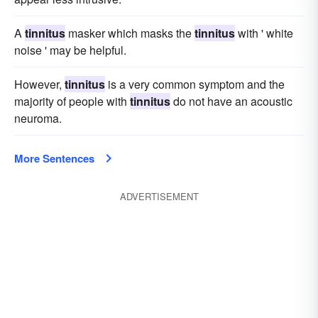
A
tinnitus
masker which masks the
tinnitus
with ' white
noise ' may be helpful.
However,
tinnitus
is a very common symptom and the
majority of people with
tinnitus
do not have an acoustic
neuroma.
More Sentences
ADVERTISEMENT