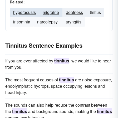
Related:
hyperacusis
migraine
deafness
tinitus
insomnia
narcolepsy
laryngitis
Tinnitus Sentence Examples
If you are ever affected by
tinnitus
, we would like to hear
from you.
The most frequent causes of
tinnitus
are noise exposure,
endolymphatic hydrops, space occupying lesions and
head injury.
The sounds can also help reduce the contrast between
the
tinnitus
and background sounds, making the
tinnitus
appear less intrusive.