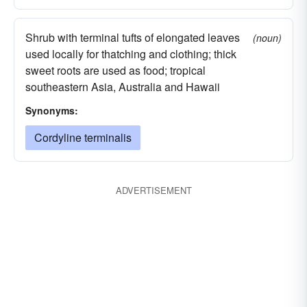
Shrub with terminal tufts of elongated leaves
(noun)
used locally for thatching and clothing; thick
sweet roots are used as food; tropical
southeastern Asia, Australia and Hawaii
Synonyms:
Cordyline terminalis
ADVERTISEMENT