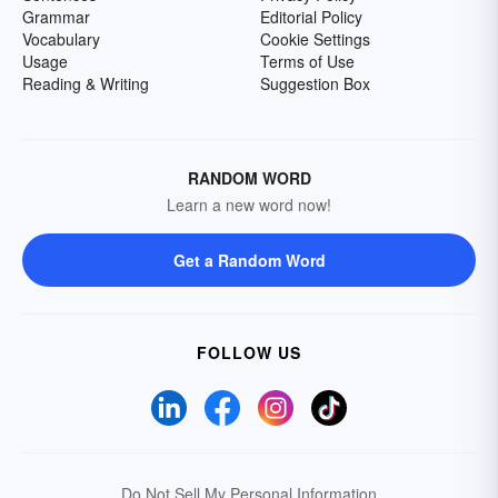
Grammar
Editorial Policy
Vocabulary
Cookie Settings
Usage
Terms of Use
Reading & Writing
Suggestion Box
RANDOM WORD
Learn a new word now!
Get a Random Word
FOLLOW US
Do Not Sell My Personal Information