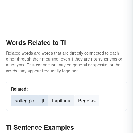
Words Related to Ti
Related words are words that are directly connected to each
other through their meaning, even if they are not synonyms or
antonyms. This connection may be general or specific, or the
words may appear frequently together.
Related:
solfeggio
jl
Lapithou
Pegeias
Ti Sentence Examples