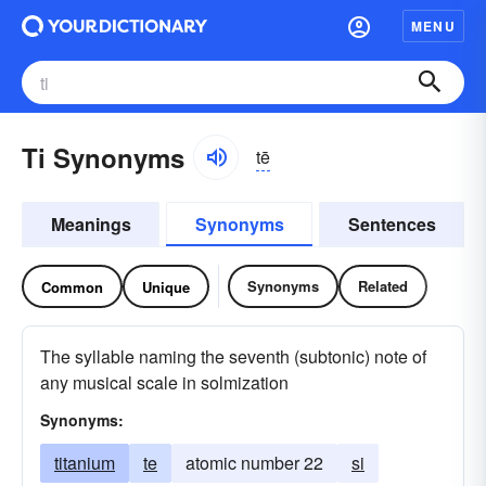
MENU
Ti Synonyms
tē
Meanings
Synonyms
Sentences
Synonyms
Related
Common
Unique
The syllable naming the seventh (subtonic) note of
any musical scale in solmization
Synonyms:
titanium
te
atomic number 22
si