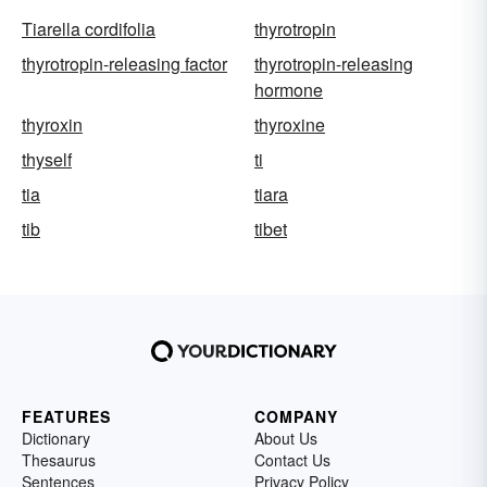
Tiarella cordifolia
thyrotropin
thyrotropin-releasing factor
thyrotropin-releasing
hormone
thyroxin
thyroxine
thyself
ti
tia
tiara
tib
tibet
FEATURES
COMPANY
Dictionary
About Us
Thesaurus
Contact Us
Sentences
Privacy Policy