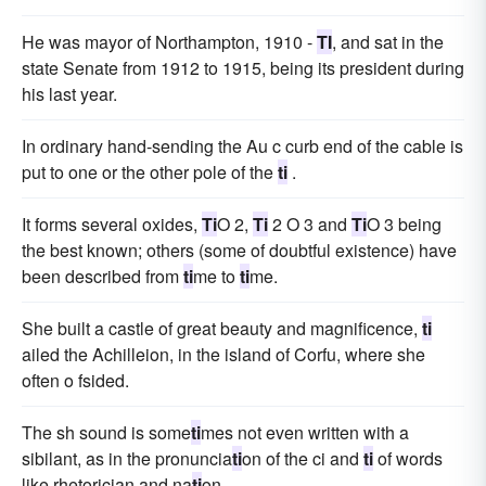
He was mayor of Northampton, 1910 -
TI
, and sat in the
state Senate from 1912 to 1915, being its president during
his last year.
In ordinary hand-sending the Au c curb end of the cable is
put to one or the other pole of the
ti
.
It forms several oxides,
Ti
O 2,
Ti
2 O 3 and
Ti
O 3 being
the best known; others (some of doubtful existence) have
been described from
ti
me to
ti
me.
She built a castle of great beauty and magnificence,
ti
ailed the Achilleion, in the island of Corfu, where she
often o fsided.
The sh sound is some
ti
mes not even written with a
sibilant, as in the pronuncia
ti
on of the ci and
ti
of words
like rhetorician and na
ti
on.