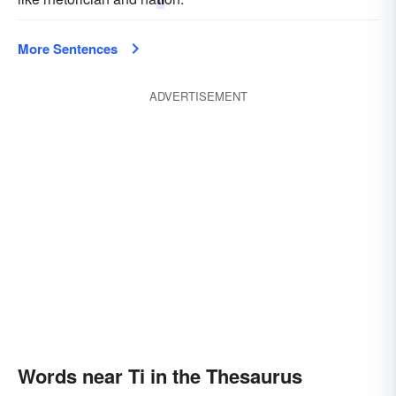
More Sentences
ADVERTISEMENT
Words near Ti in the Thesaurus