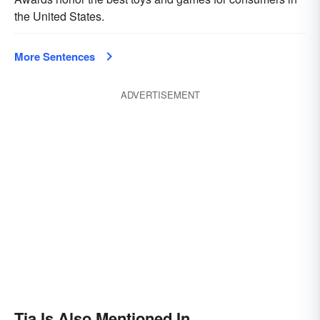
the United States.
More Sentences
ADVERTISEMENT
Tia Is Also Mentioned In