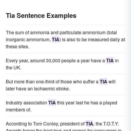
Tia Sentence Examples
The sum of ammonia and particulate ammonium (total
inorganic ammonium,
TIA
) is also to be measured daily at
these sites.
Every year, around 30,000 people a year have a
TIA
in
the UK.
But more than one-third of those who suffer a
TIA
will
later have an ischaemic stroke.
Industry association
TIA
this year last he has a played
members of.
According to Tom Conley, president of
TIA
, the T.O.T.Y.
Awards honor the best toys and games for consumers in