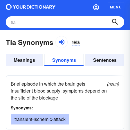
MENU
Tia Synonyms
tēīā
Meanings
Synonyms
Sentences
Brief episode in which the brain gets
(noun)
insufficient blood supply; symptoms depend on
the site of the blockage
Synonyms:
transient-ischemic-attack