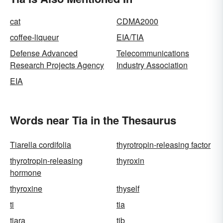
cat
CDMA2000
coffee-liqueur
EIA/TIA
Defense Advanced
Telecommunications
Research Projects Agency
Industry Association
EIA
Words near Tia in the Thesaurus
Tiarella cordifolia
thyrotropin-releasing factor
thyrotropin-releasing
thyroxin
hormone
thyroxine
thyself
ti
tia
tiara
tib