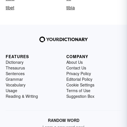
tibet
tibia
FEATURES
COMPANY
Dictionary
About Us
Thesaurus
Contact Us
Sentences
Privacy Policy
Grammar
Editorial Policy
Vocabulary
Cookie Settings
Usage
Terms of Use
Reading & Writing
Suggestion Box
RANDOM WORD