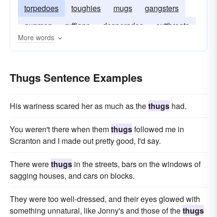
torpedoes
toughies
mugs
gangsters
gunmen
ruffians
desperados
cutthroats
More words
bullies
Thugs Sentence Examples
His wariness scared her as much as the
thugs
had.
You weren't there when them
thugs
followed me in
Scranton and I made out pretty good, I'd say.
There were
thugs
in the streets, bars on the windows of
sagging houses, and cars on blocks.
They were too well-dressed, and their eyes glowed with
something unnatural, like Jonny's and those of the
thugs