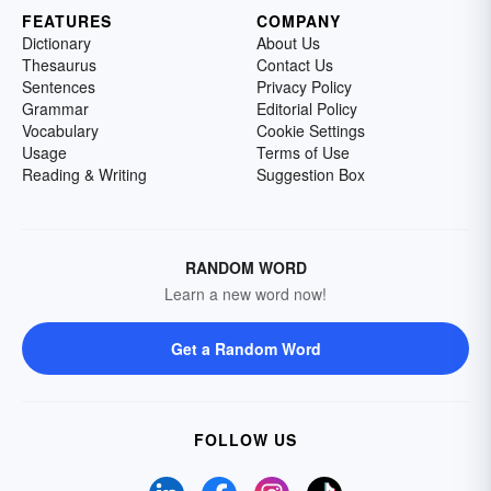
FEATURES
COMPANY
Dictionary
About Us
Thesaurus
Contact Us
Sentences
Privacy Policy
Grammar
Editorial Policy
Vocabulary
Cookie Settings
Usage
Terms of Use
Reading & Writing
Suggestion Box
RANDOM WORD
Learn a new word now!
Get a Random Word
FOLLOW US