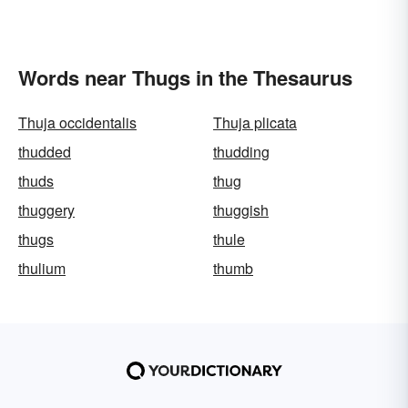
Words near Thugs in the Thesaurus
Thuja occidentalis
Thuja plicata
thudded
thudding
thuds
thug
thuggery
thuggish
thugs
thule
thulium
thumb