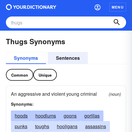
MENU
Thugs Synonyms
Synonyms
Sentences
Common
Unique
An aggressive and violent young criminal
(noun)
Synonyms:
hoods
hoodlums
goons
gorillas
punks
toughs
hooligans
assassins