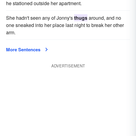
he stationed outside her apartment.
She hadn't seen any of Jonny's
thugs
around, and no
one sneaked into her place last night to break her other
arm.
More Sentences
ADVERTISEMENT