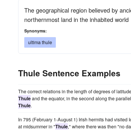
The geographical region believed by anci
northernmost land in the inhabited world
Synonyms:
ultima thule
Thule Sentence Examples
The correct relations in the length of degrees of latitud
Thule
and the equator, in the second along the paralle
Thule
.
In 795 (February 1-August 1) Irish hermits had visited I
at midsummer in "
Thule
," where there was then "no d