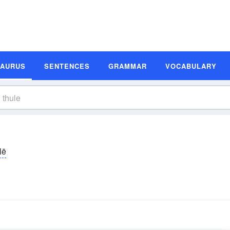
SAURUS
SENTENCES
GRAMMAR
VOCABULARY
lē