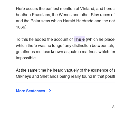
Here occurs the earliest mention of Vinland, and here ar
heathen Prussians, the Wends and other Slav races of 
and the Polar seas which Harald Hardrada and the nobl
1066).
To this he added the account of
Thule
(which he placed
which there was no longer any distinction between air, e
gelatinous mollusc known as pulmo marinus, which ren
impossible.
At the same time he heard vaguely of the existence of a l
Orkneys and Shetlands being really found in that posit
More Sentences
A