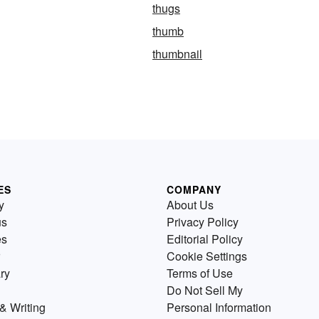
thugs
thumb
thumbnail
ES
COMPANY
y
About Us
us
Privacy Policy
es
Editorial Policy
Cookie Settings
ry
Terms of Use
Do Not Sell My
& Writing
Personal Information