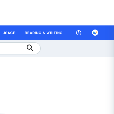
USAGE
READING & WRITING