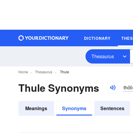
DICTIONARY
THE
Thesaurus
Home
Thesaurus
Thule
Thule Synonyms
tho͝o
Meanings
Synonyms
Sentences