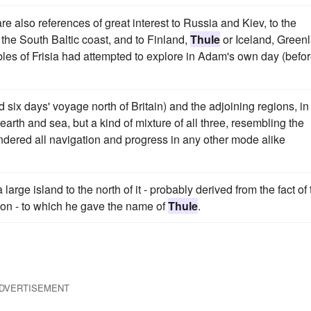
e also references of great interest to Russia and Kiev, to the
the South Baltic coast, and to Finland,
Thule
or Iceland, Green
es of Frisia had attempted to explore in Adam's own day (befo
 six days' voyage north of Britain) and the adjoining regions, in
arth and sea, but a kind of mixture of all three, resembling the
dered all navigation and progress in any other mode alike
arge island to the north of it - probably derived from the fact of 
ion - to which he gave the name of
Thule
.
DVERTISEMENT