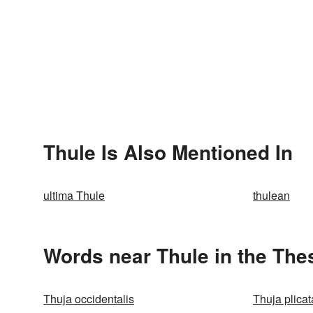
Thule Is Also Mentioned In
ultima Thule
thulean
Words near Thule in the The
Thuja occidentalis
Thuja plicat