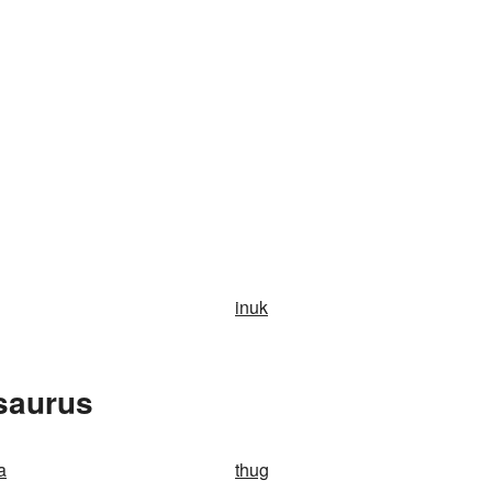
inuk
saurus
a
thug