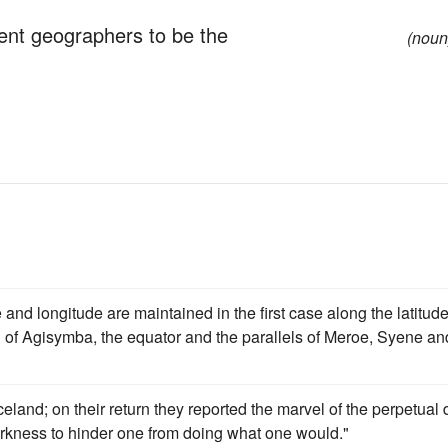
ent geographers to be the
(noun
e and longitude are maintained in the first case along the latitude
l of Agisymba, the equator and the parallels of Meroe, Syene an
celand; on their return they reported the marvel of the perpetual
arkness to hinder one from doing what one would."