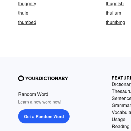
thuggery
thuggish
thule
thulium
thumbed
thumbing
FEATUR
Dictionar
Thesaur
Random Word
Sentenc
Learn a new word now!
Grammar
Vocabula
Get a Random Word
Usage
Reading 