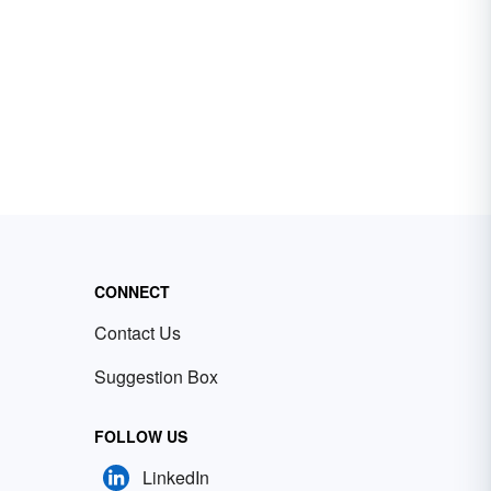
CONNECT
Contact Us
Suggestion Box
FOLLOW US
LinkedIn