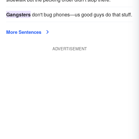
Gangsters
don't bug phones—us good guys do that stuff.
More Sentences
ADVERTISEMENT