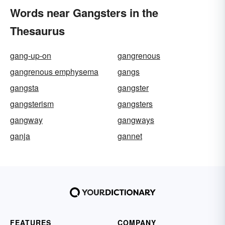
Words near Gangsters in the
Thesaurus
gang-up-on
gangrenous
gangrenous emphysema
gangs
gangsta
gangster
gangsterism
gangsters
gangway
gangways
ganja
gannet
FEATURES
COMPANY