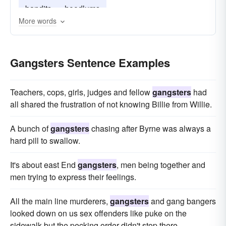
bandits
hoodlums
More words
Gangsters Sentence Examples
Teachers, cops, girls, judges and fellow
gangsters
had
all shared the frustration of not knowing Billie from Willie.
A bunch of
gangsters
chasing after Byrne was always a
hard pill to swallow.
It's about east End
gangsters
, men being together and
men trying to express their feelings.
All the main line murderers,
gangsters
and gang bangers
looked down on us sex offenders like puke on the
sidewalk but the pecking order didn't stop there.