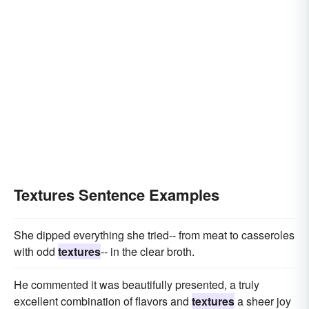
Textures Sentence Examples
She dipped everything she tried-- from meat to casseroles
with odd
textures
-- in the clear broth.
He commented it was beautifully presented, a truly
excellent combination of flavors and
textures
a sheer joy