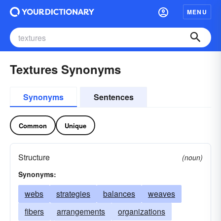
MENU
Textures Synonyms
Synonyms
Sentences
Common
Unique
Structure
(noun)
Synonyms:
webs
strategies
balances
weaves
fibers
arrangements
organizations