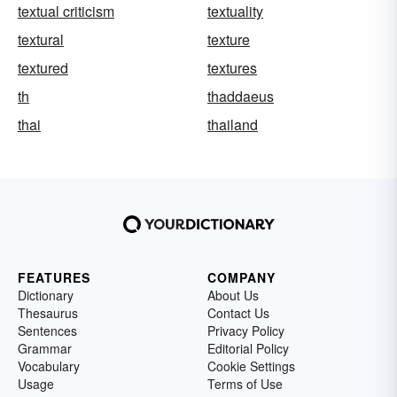
textual criticism
textuality
textural
texture
textured
textures
th
thaddaeus
thai
thailand
FEATURES
COMPANY
Dictionary
About Us
Thesaurus
Contact Us
Sentences
Privacy Policy
Grammar
Editorial Policy
Vocabulary
Cookie Settings
Usage
Terms of Use