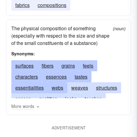
fabrics
compositions
The physical composition of something
(noun)
(especially with respect to the size and shape
of the small constituents of a substance)
Synonyms:
surfaces
fibers
grains
feels
characters
essences
tastes
essentialities
webs
weaves
structures
senses
qualities
looks
touches
More words
substances
consistencies
fabrics
flexibilities
feelings
constitutions
beings
ADVERTISEMENT
dispositions
compositions