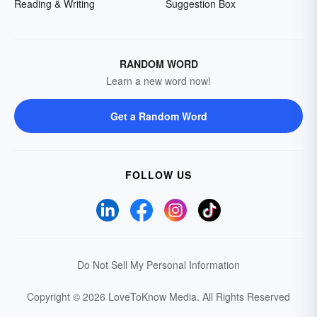
Reading & Writing
Suggestion Box
RANDOM WORD
Learn a new word now!
Get a Random Word
FOLLOW US
Do Not Sell My Personal Information
Copyright © 2026 LoveToKnow Media.
All Rights Reserved