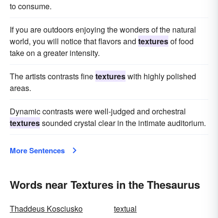
to consume.
If you are outdoors enjoying the wonders of the natural
world, you will notice that flavors and
textures
of food
take on a greater intensity.
The artists contrasts fine
textures
with highly polished
areas.
Dynamic contrasts were well-judged and orchestral
textures
sounded crystal clear in the intimate auditorium.
More Sentences
Words near Textures in the Thesaurus
Thaddeus Kosciusko
textual