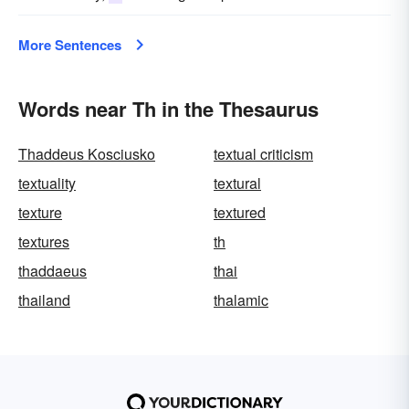
More Sentences
Words near Th in the Thesaurus
Thaddeus Kosciusko
textual criticism
textuality
textural
texture
textured
textures
th
thaddaeus
thai
thailand
thalamic