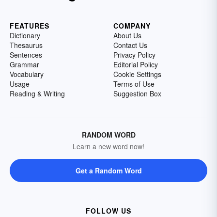
FEATURES
COMPANY
Dictionary
About Us
Thesaurus
Contact Us
Sentences
Privacy Policy
Grammar
Editorial Policy
Vocabulary
Cookie Settings
Usage
Terms of Use
Reading & Writing
Suggestion Box
RANDOM WORD
Learn a new word now!
Get a Random Word
FOLLOW US