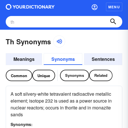
MENU
Th Synonyms
Meanings
Synonyms
Sentences
Synonyms
Related
Common
Unique
A soft silvery-white tetravalent radioactive metallic
element; isotope 232 is used as a power source in
nuclear reactors; occurs in thorite and in monazite
sands
Synonyms: