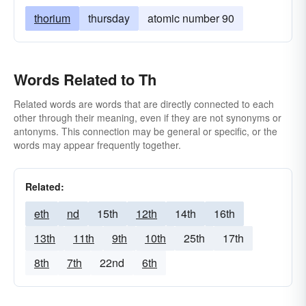
thorium
thursday
atomic number 90
Words Related to Th
Related words are words that are directly connected to each
other through their meaning, even if they are not synonyms or
antonyms. This connection may be general or specific, or the
words may appear frequently together.
Related:
eth
nd
15th
12th
14th
16th
13th
11th
9th
10th
25th
17th
8th
7th
22nd
6th