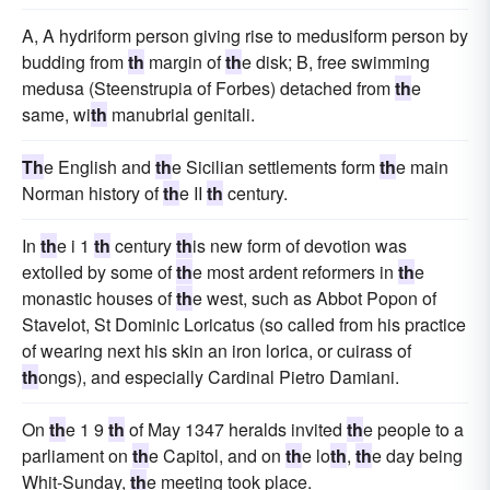
A, A hydriform person giving rise to medusiform person by
budding from
th
margin of
th
e disk; B, free swimming
medusa (Steenstrupia of Forbes) detached from
th
e
same, wi
th
manubrial genitali.
Th
e English and
th
e Sicilian settlements form
th
e main
Norman history of
th
e II
th
century.
In
th
e i 1
th
century
th
is new form of devotion was
extolled by some of
th
e most ardent reformers in
th
e
monastic houses of
th
e west, such as Abbot Popon of
Stavelot, St Dominic Loricatus (so called from his practice
of wearing next his skin an iron lorica, or cuirass of
th
ongs), and especially Cardinal Pietro Damiani.
On
th
e 1 9
th
of May 1347 heralds invited
th
e people to a
parliament on
th
e Capitol, and on
th
e lo
th
,
th
e day being
Whit-Sunday,
th
e meeting took place.