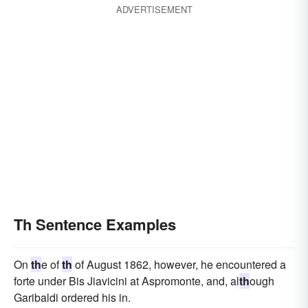
ADVERTISEMENT
Th Sentence Examples
On
th
e of
th
of August 1862, however, he encountered a
forte under Bis Jiavicini at Aspromonte, and, al
th
ough
Garibaldi ordered his in.