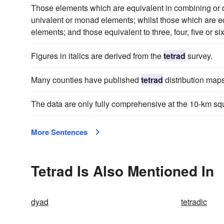
Those elements which are equivalent in combining or d
univalent or monad elements; whilst those which are e
elements; and those equivalent to three, four, five or s
Figures in italics are derived from the
tetrad
survey.
Many counties have published
tetrad
distribution maps
The data are only fully comprehensive at the 10-km squ
More Sentences
Tetrad Is Also Mentioned In
dyad
tetradic