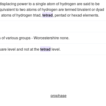
isplacing power to a single atom of hydrogen are said to be
quivalent to two atoms of hydrogen are termed bivalent or dyad
ix atoms of hydrogen triad,
tetrad
, pentad or hexad elements.
 of various groups - Worcestershire none.
are level and not at the
tetrad
level.
prophase