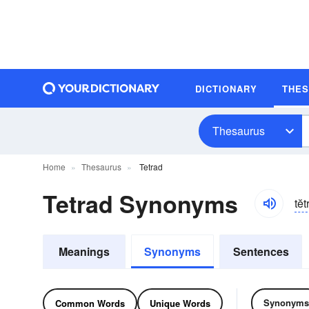
DICTIONARY
THE
Thesaurus
Home
Thesaurus
Tetrad
Tetrad Synonyms
tĕt
Meanings
Synonyms
Sentences
Synonyms
Common Words
Unique Words