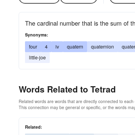
The cardinal number that is the sum of t
Synonyms:
four
4
iv
quatern
quaternion
quate
little-joe
Words Related to Tetrad
Related words are words that are directly connected to each
This connection may be general or specific, or the words may
Related: