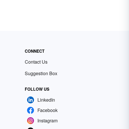
CONNECT
Contact Us
Suggestion Box
FOLLOW US
LinkedIn
Facebook
Instagram