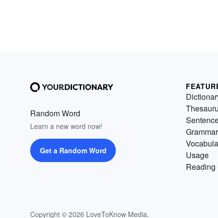
FEATUR
Dictionar
Thesaur
Random Word
Sentenc
Learn a new word now!
Grammar
Vocabula
Get a Random Word
Usage
Reading 
Copyright © 2026 LoveToKnow Media.