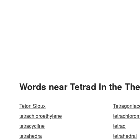
Words near Tetrad in the Th
Teton Sioux
Tetragonia
tetrachloroethylene
tetrachloro
tetracycline
tetrad
tetrahedra
tetrahedral