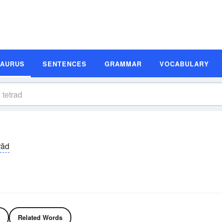
SAURUS
SENTENCES
GRAMMAR
VOCABULARY
răd
Related Words