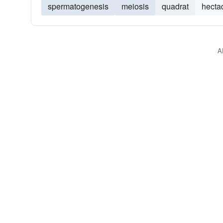
spermatogenesis
meiosis
quadrat
hecta
A