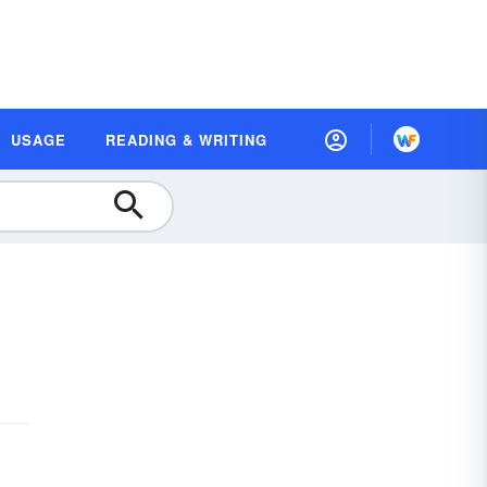
USAGE
READING & WRITING