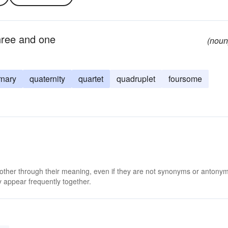
hree and one
(noun
rnary
quaternity
quartet
quadruplet
foursome
 other through their meaning, even if they are not synonyms or antony
 appear frequently together.