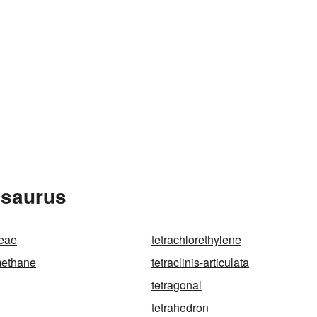
esaurus
ceae
tetrachlorethylene
methane
tetraclinis-articulata
tetragonal
tetrahedron