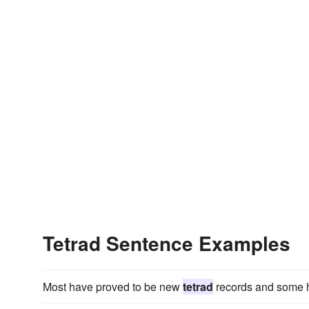
Tetrad Sentence Examples
Most have proved to be new
tetrad
records and some h