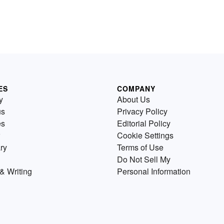
ES
COMPANY
y
About Us
us
Privacy Policy
es
Editorial Policy
Cookie Settings
ry
Terms of Use
Do Not Sell My
& Writing
Personal Information