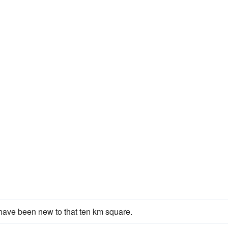
ave been new to that ten km square.