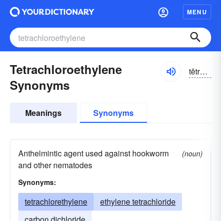
MENU
Tetrachloroethylene
tĕtrə-klôrō-ĕthə-lēn
Synonyms
Meanings
Synonyms
Anthelmintic agent used against hookworm
(noun)
and other nematodes
Synonyms:
tetrachlorethylene
ethylene tetrachloride
carbon dichloride