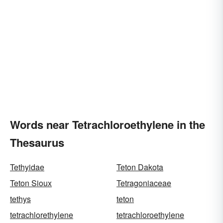
Words near Tetrachloroethylene in the
Thesaurus
Tethyidae
Teton Dakota
Teton Sioux
Tetragoniaceae
tethys
teton
tetrachlorethylene
tetrachloroethylene