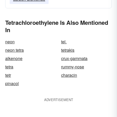
Tetrachloroethylene Is Also Mentioned
In
neon
tel.
neon tetra
tetrakis
alkenone
crux-gammata
tetra
rummy-nose
tetr
characin
pinacol
ADVERTISEMENT