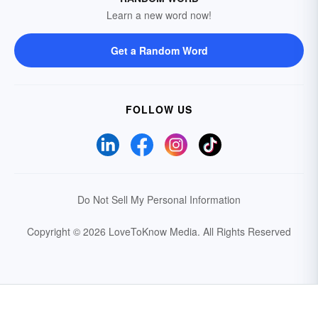
Learn a new word now!
Get a Random Word
FOLLOW US
Do Not Sell My Personal Information
Copyright © 2026 LoveToKnow Media.
All Rights Reserved
Your Privacy Choices