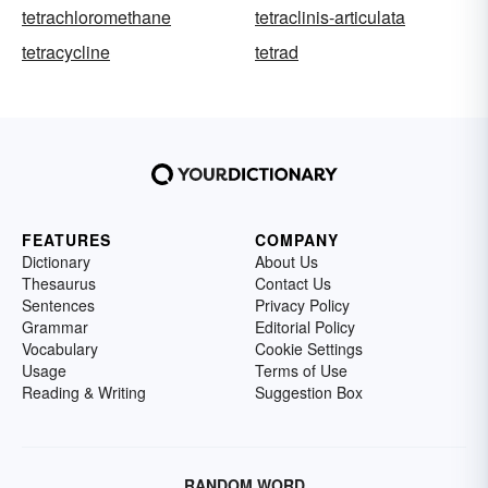
tetrachloromethane
tetraclinis-articulata
tetracycline
tetrad
FEATURES
COMPANY
Dictionary
About Us
Thesaurus
Contact Us
Sentences
Privacy Policy
Grammar
Editorial Policy
Vocabulary
Cookie Settings
Usage
Terms of Use
Reading & Writing
Suggestion Box
RANDOM WORD