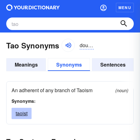
MENU
Tao Synonyms
dou, tou
Meanings
Synonyms
Sentences
An adherent of any branch of Taoism
(noun)
Synonyms:
taoist