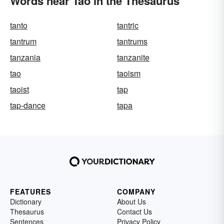
Words near Tao in the Thesaurus
tanto
tantric
tantrum
tantrums
tanzania
tanzanite
tao
taoism
taoist
tap
tap-dance
tapa
FEATURES
COMPANY
Dictionary
About Us
Thesaurus
Contact Us
Sentences
Privacy Policy