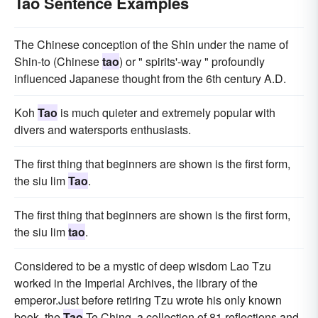
Tao Sentence Examples
The Chinese conception of the Shin under the name of
Shin-to (Chinese
tao
) or " spirits'-way " profoundly
influenced Japanese thought from the 6th century A.D.
Koh
Tao
is much quieter and extremely popular with
divers and watersports enthusiasts.
The first thing that beginners are shown is the first form,
the siu lim
Tao
.
The first thing that beginners are shown is the first form,
the siu lim
tao
.
Considered to be a mystic of deep wisdom Lao Tzu
worked in the Imperial Archives, the library of the
emperor.Just before retiring Tzu wrote his only known
book, the
Tao
Te Ching, a collection of 81 reflections and