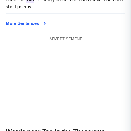
short poems.
More Sentences
ADVERTISEMENT