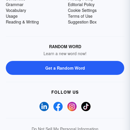
Grammar
Editorial Policy
Vocabulary
Cookie Settings
Usage
Terms of Use
Reading & Writing
Suggestion Box
RANDOM WORD
Learn a new word now!
Get a Random Word
FOLLOW US
Do Not Sell My Personal Information